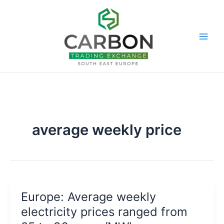
Skip
to
content
average weekly price
Europe: Average weekly
electricity prices ranged from