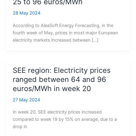
25 to 96 euros/MWh
28 May 2024
According to AleaSoft Energy Forecasting, in the
fourth week of May, prices in most major European
electricity markets increased between […]
SEE region: Electricity prices
ranged between 64 and 96
euros/MWh in week 20
27 May 2024
In week 20, SEE electricity prices increased
compared to week 19 by 15% on average, due to a
drop in