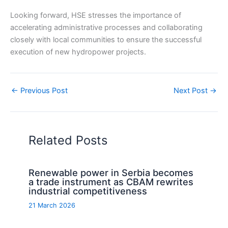
Looking forward, HSE stresses the importance of
accelerating administrative processes and collaborating
closely with local communities to ensure the successful
execution of new hydropower projects.
←
Previous Post
Next Post
→
Related Posts
Renewable power in Serbia becomes
a trade instrument as CBAM rewrites
industrial competitiveness
21 March 2026