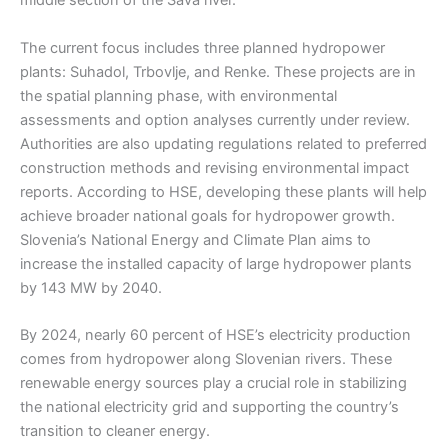
middle section of the Sava river.
The current focus includes three planned hydropower
plants: Suhadol, Trbovlje, and Renke. These projects are in
the spatial planning phase, with environmental
assessments and option analyses currently under review.
Authorities are also updating regulations related to preferred
construction methods and revising environmental impact
reports. According to HSE, developing these plants will help
achieve broader national goals for hydropower growth.
Slovenia’s National Energy and Climate Plan aims to
increase the installed capacity of large hydropower plants
by 143 MW by 2040.
By 2024, nearly 60 percent of HSE’s electricity production
comes from hydropower along Slovenian rivers. These
renewable energy sources play a crucial role in stabilizing
the national electricity grid and supporting the country’s
transition to cleaner energy.