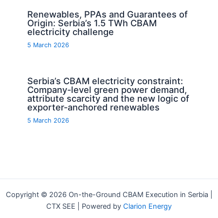
Renewables, PPAs and Guarantees of
Origin: Serbia’s 1.5 TWh CBAM
electricity challenge
5 March 2026
Serbia’s CBAM electricity constraint:
Company-level green power demand,
attribute scarcity and the new logic of
exporter-anchored renewables
5 March 2026
Copyright © 2026 On-the-Ground CBAM Execution in Serbia |
CTX SEE | Powered by
Clarion Energy