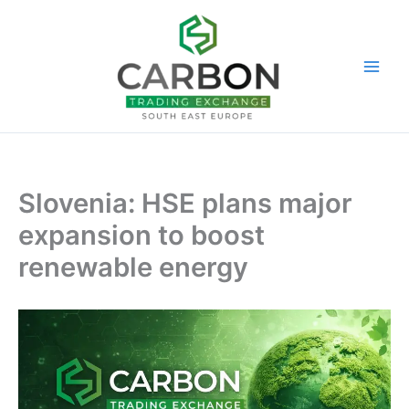
Skip
to
content
Slovenia: HSE plans major
expansion to boost
renewable energy