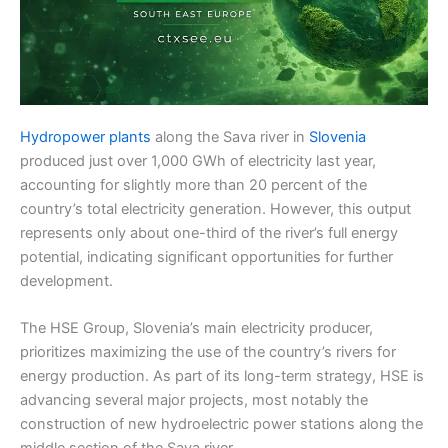
Hydropower plants
along the Sava river in
Slovenia
produced just over 1,000 GWh of electricity last year,
accounting for slightly more than 20 percent of the
country’s total electricity generation. However, this output
represents only about one-third of the river’s full energy
potential, indicating significant opportunities for further
development.
The HSE Group, Slovenia’s main electricity producer,
prioritizes maximizing the use of the country’s rivers for
energy production. As part of its long-term strategy, HSE is
advancing several major projects, most notably the
construction of new hydroelectric power stations along the