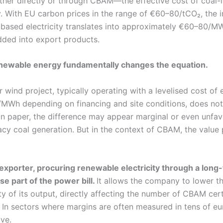
her directly or through CBAM—the effective cost of coal-li
y. With EU carbon prices in the range of €60–80/tCO₂, the i
e-based electricity translates into approximately €60–80/MW
ded into export products.
enewable energy fundamentally changes the equation.
 wind project, typically operating with a levelised cost of e
MWh depending on financing and site conditions, does not
 On paper, the difference may appear marginal or even unfa
cy coal generation. But in the context of CBAM, the value 
l exporter, procuring renewable electricity through a lon
se part of the power bill.
It allows the company to lower 
ty of its output, directly affecting the number of CBAM cert
 In sectors where margins are often measured in tens of eu
ive.