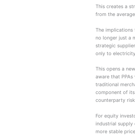
This creates a str
from the average
The implications 
no longer just a 
strategic supplie
only to electric
This opens a new 
aware that PPAs 
traditional merch
component of its 
counterparty risk
For equity invest
industrial supply
more stable price