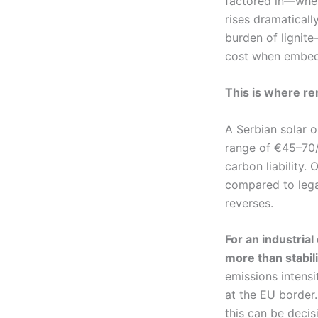
factored in—whet
rises dramaticall
burden of lignit
cost when embed
This is where r
A Serbian solar or
range of €45–70/
carbon liability.
compared to lega
reverses.
For an industria
more than stabili
emissions intensi
at the EU border.
this can be decis