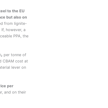
teel to the EU
ace but also on
ed from lignite-
 If, however, a
aceable PPA, the
₂ per tonne of
ed CBAM cost at
terial lever on
rice per
, and on their