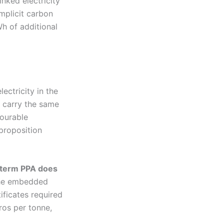
nked electricity
mplicit carbon
h of additional
lectricity in the
 carry the same
vourable
proposition
g-term PPA does
the embedded
ificates required
ros per tonne,