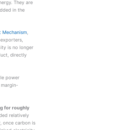
nergy. They are
dded in the
nt Mechanism
,
 exporters,
ity is no longer
uct, directly
ble power
 margin-
ng for roughly
ded relatively
, once carbon is