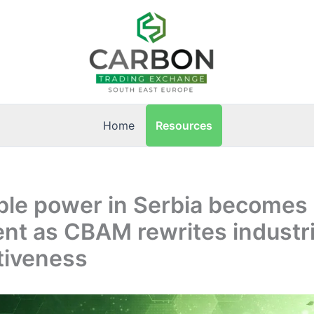
Resources
Home
le power in Serbia becomes 
nt as CBAM rewrites industri
tiveness