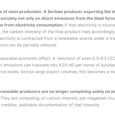
 of steel production. A Serbian producer exporting flat s
 scrutiny not only on direct emissions from the blast furn
ns from electricity consumption.
If that electricity is sourc
 the carbon intensity of the final product rises accordingly.
lectricity is contracted from a renewable source under a tr
ns can be partially reduced.
easurable economic effect. A reduction of even 0.3–0.5 tCO
ect emissions can translate into €20–40 per tonne of avoid
ice levels. Across large export volumes, this becomes a ma
 renewable producers are no longer competing solely on p
They are competing on carbon intensity per megawatt-hour
e credible, auditable documentation of that intensity.