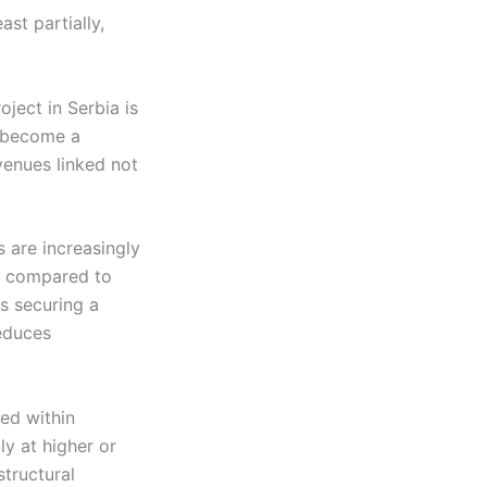
ast partially,
oject in Serbia is
n become a
venues linked not
 are increasingly
le compared to
is securing a
reduces
ned within
ly at higher or
structural