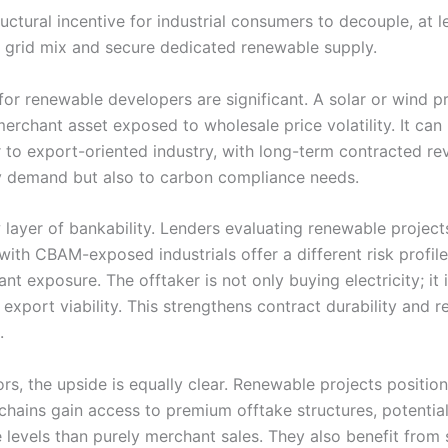
uctural incentive for industrial consumers to decouple, at le
 grid mix and secure dedicated renewable supply.
for renewable developers are significant. A solar or wind pr
merchant asset exposed to wholesale price volatility. It ca
r to export-oriented industry, with long-term contracted re
ity demand but also to carbon compliance needs.
layer of bankability. Lenders evaluating renewable projects
with CBAM-exposed industrials offer a different risk profi
ant exposure. The offtaker is not only buying electricity; it 
export viability. This strengthens contract durability and 
.
ors, the upside is equally clear. Renewable projects positio
 chains gain access to premium offtake structures, potential
 levels than purely merchant sales. They also benefit from 