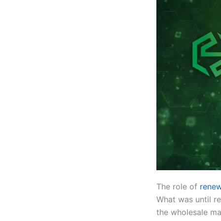
The role of
renew
What was until re
the wholesale ma