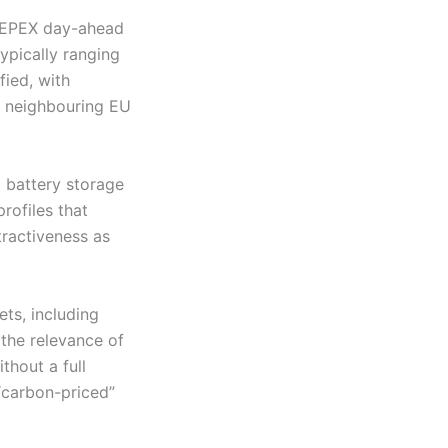
 SEEPEX day-ahead
ypically ranging
fied, with
n neighbouring EU
 battery storage
rofiles that
tractiveness as
ets, including
 the relevance of
thout a full
“carbon-priced”