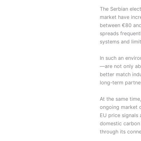
The Serbian elect
market have incre
between €80 and 
spreads frequent
systems and limit
In such an envir
—are not only abl
better match indu
long-term partner
At the same time,
ongoing market co
EU price signals
domestic carbon 
through its conne