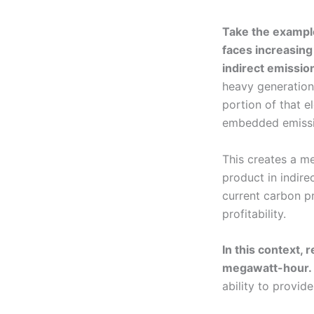
Take the example
faces increasing
indirect emissio
heavy generation,
portion of that e
embedded emissio
This creates a m
product in indir
current carbon pr
profitability.
In this context,
megawatt-hour.
ability to provid