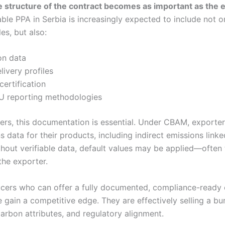
 structure of the contract becomes as important as the ele
le PPA in Serbia is increasingly expected to include not o
es, but also:
on data
ivery profiles
certification
U reporting methodologies
yers, this documentation is essential. Under CBAM, exporte
s data for their products, including indirect emissions linked
hout verifiable data, default values may be applied—often 
the exporter.
ers who can offer a fully documented, compliance-ready e
 gain a competitive edge. They are effectively selling a bu
arbon attributes, and regulatory alignment.