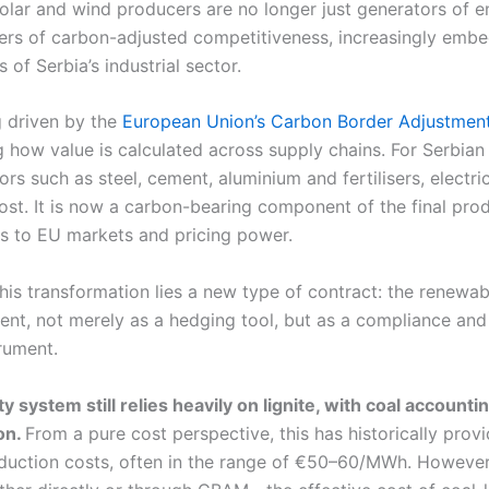
olar and wind producers are no longer just generators of e
rs of carbon-adjusted competitiveness, increasingly embe
of Serbia’s industrial sector.
ng driven by the
European Union’s Carbon Border Adjustme
 how value is calculated across supply chains. For Serbian
ors such as steel, cement, aluminium and fertilisers, electric
ost. It is now a carbon-bearing component of the final prod
ss to EU markets and pricing power.
this transformation lies a new type of contract: the renewa
nt, not merely as a hedging tool, but as a compliance and
rument.
ity system still relies heavily on lignite, with coal accounti
on.
From a pure cost perspective, this has historically provi
duction costs, often in the range of €50–60/MWh. However