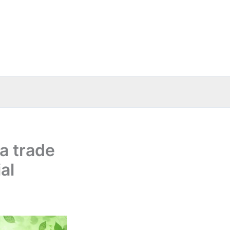
a trade
al