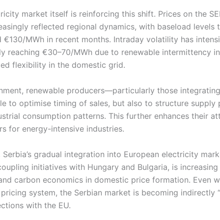
ricity market itself is reinforcing this shift. Prices on the
asingly reflected regional dynamics, with baseload levels t
€130/MWh in recent months. Intraday volatility has intensi
ly reaching €30–70/MWh due to renewable intermittency i
ed flexibility in the domestic grid.
onment, renewable producers—particularly those integrating
e to optimise timing of sales, but also to structure supply p
strial consumption patterns. This further enhances their at
s for energy-intensive industries.
 Serbia’s gradual integration into European electricity mark
upling initiatives with Hungary and Bulgaria, is increasing
 and carbon economics in domestic price formation. Even wi
pricing system, the Serbian market is becoming indirectly 
ctions with the EU.