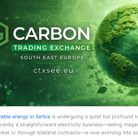
able energy in Serbia
is undergoing a quiet but profound t
cently a straightforward electricity business—selling mega
rket or through bilateral contracts—is now evolving into s