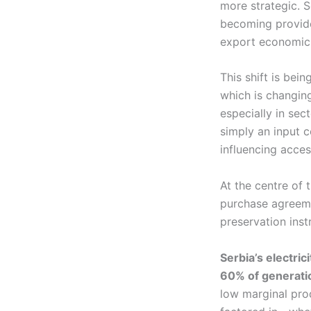
more strategic. S
becoming provide
export economics 
This shift is bei
which is changing
especially in sect
simply an input c
influencing acce
At the centre of 
purchase agreeme
preservation inst
Serbia’s electric
60% of generati
low marginal pro