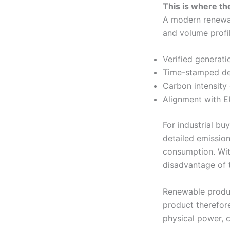
This is where the
A modern renewab
and volume profil
Verified generati
Time-stamped del
Carbon intensity 
Alignment with E
For industrial bu
detailed emission
consumption. Wit
disadvantage of 
Renewable produc
product therefore
physical power, c