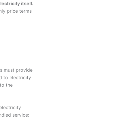
ctricity itself.
nly price terms
rs must provide
 to electricity
to the
lectricity
ndled service: