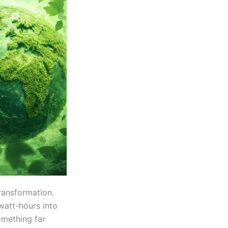
ransformation.
watt-hours into
omething far