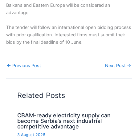
Balkans and Eastern Europe will be considered an
advantage.
The tender will follow an international open bidding process
with prior qualification. Interested firms must submit their
bids by the final deadline of 10 June.
←
Previous Post
Next Post
→
Related Posts
CBAM-ready electricity supply can
become Serbia’s next industrial
competitive advantage
3 August 2026