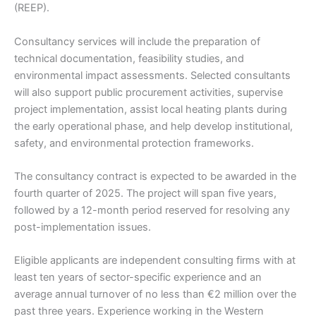
(REEP).
Consultancy services will include the preparation of
technical documentation, feasibility studies, and
environmental impact assessments. Selected consultants
will also support public procurement activities, supervise
project implementation, assist local heating plants during
the early operational phase, and help develop institutional,
safety, and environmental protection frameworks.
The consultancy contract is expected to be awarded in the
fourth quarter of 2025. The project will span five years,
followed by a 12-month period reserved for resolving any
post-implementation issues.
Eligible applicants are independent consulting firms with at
least ten years of sector-specific experience and an
average annual turnover of no less than €2 million over the
past three years. Experience working in the Western