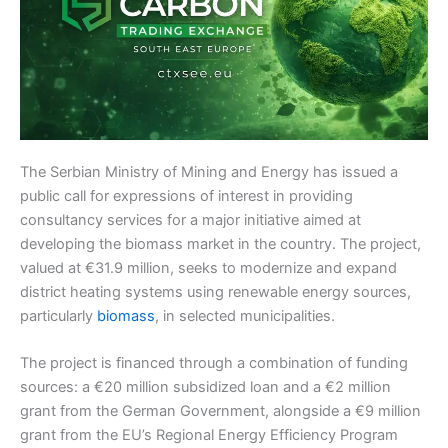
The Serbian Ministry of Mining and Energy has issued a
public call for expressions of interest in providing
consultancy services for a major initiative aimed at
developing the biomass market in the country. The project,
valued at €31.9 million, seeks to modernize and expand
district heating systems using renewable energy sources,
particularly
biomass
, in selected municipalities.
The project is financed through a combination of funding
sources: a €20 million subsidized loan and a €2 million
grant from the German Government, alongside a €9 million
grant from the EU’s Regional Energy Efficiency Program