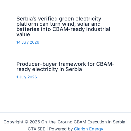
Serbia’s verified green electricity
platform can turn wind, solar and
batteries into CBAM-ready industrial
value
14 July 2026
Producer–buyer framework for CBAM-
ready electricity in Serbia
1 July 2026
Copyright © 2026 On-the-Ground CBAM Execution in Serbia |
CTX SEE | Powered by
Clarion Energy