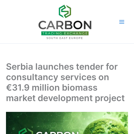
Skip
to
content
Serbia launches tender for
consultancy services on
€31.9 million biomass
market development project