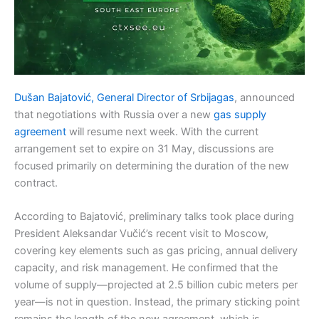
Dušan Bajatović, General Director of Srbijagas
, announced
that negotiations with Russia over a new
gas supply
agreement
will resume next week. With the current
arrangement set to expire on 31 May, discussions are
focused primarily on determining the duration of the new
contract.
According to Bajatović, preliminary talks took place during
President Aleksandar Vučić’s recent visit to Moscow,
covering key elements such as gas pricing, annual delivery
capacity, and risk management. He confirmed that the
volume of supply—projected at 2.5 billion cubic meters per
year—is not in question. Instead, the primary sticking point