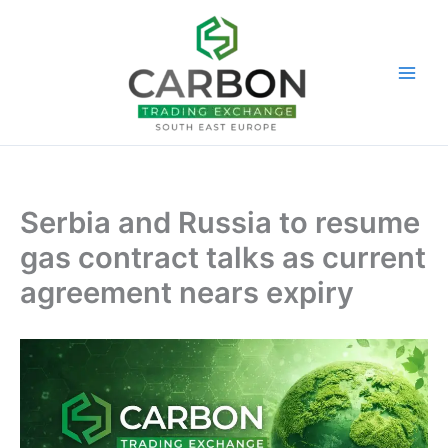
Skip
to
content
Serbia and Russia to resume
gas contract talks as current
agreement nears expiry