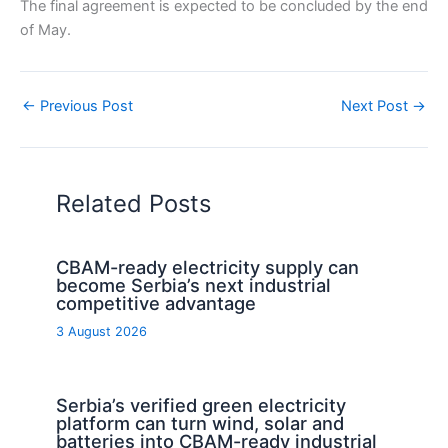
The final agreement is expected to be concluded by the end
of May.
←
Previous Post
Next Post
→
Related Posts
CBAM-ready electricity supply can
become Serbia’s next industrial
competitive advantage
3 August 2026
Serbia’s verified green electricity
platform can turn wind, solar and
batteries into CBAM-ready industrial