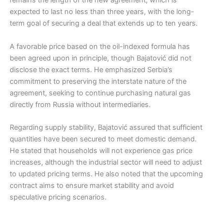
remains the length of the new agreement, which is
expected to last no less than three years, with the long-
term goal of securing a deal that extends up to ten years.
A favorable price based on the oil-indexed formula has
been agreed upon in principle, though Bajatović did not
disclose the exact terms. He emphasized Serbia’s
commitment to preserving the interstate nature of the
agreement, seeking to continue purchasing natural gas
directly from Russia without intermediaries.
Regarding supply stability, Bajatović assured that sufficient
quantities have been secured to meet domestic demand.
He stated that households will not experience gas price
increases, although the industrial sector will need to adjust
to updated pricing terms. He also noted that the upcoming
contract aims to ensure market stability and avoid
speculative pricing scenarios.