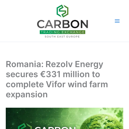
Skip
to
content
Romania: Rezolv Energy
secures €331 million to
complete Vifor wind farm
expansion