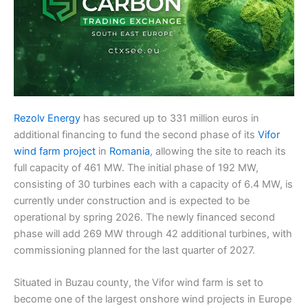
Rezolv Energy
has secured up to 331 million euros in
additional financing to fund the second phase of its
Vifor
wind farm project
in
Romania
, allowing the site to reach its
full capacity of 461 MW. The initial phase of 192 MW,
consisting of 30 turbines each with a capacity of 6.4 MW, is
currently under construction and is expected to be
operational by spring 2026. The newly financed second
phase will add 269 MW through 42 additional turbines, with
commissioning planned for the last quarter of 2027.
Situated in Buzau county, the Vifor wind farm is set to
become one of the largest onshore wind projects in Europe