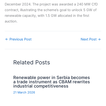
December 2024. The project was awarded a 240 MW CfD
contract, illustrating the scheme’s goal to unlock 5 GW of
renewable capacity, with 1.5 GW allocated in the first
auction.
←
Previous Post
Next Post
→
Related Posts
Renewable power in Serbia becomes
a trade instrument as CBAM rewrites
industrial competitiveness
21 March 2026