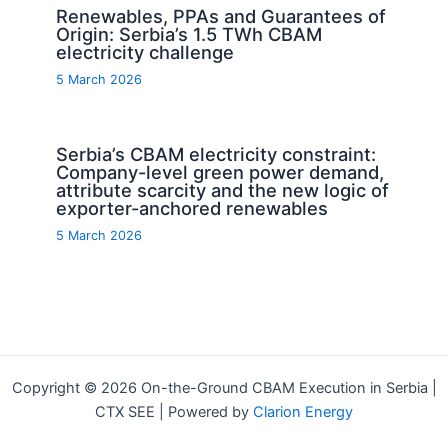
Renewables, PPAs and Guarantees of
Origin: Serbia’s 1.5 TWh CBAM
electricity challenge
5 March 2026
Serbia’s CBAM electricity constraint:
Company-level green power demand,
attribute scarcity and the new logic of
exporter-anchored renewables
5 March 2026
Copyright © 2026 On-the-Ground CBAM Execution in Serbia |
CTX SEE | Powered by
Clarion Energy