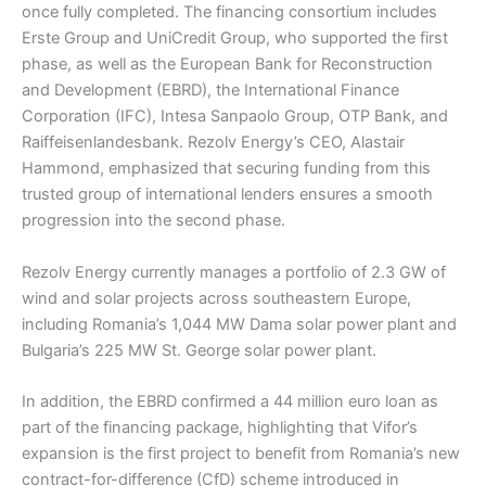
once fully completed. The financing consortium includes
Erste Group and UniCredit Group, who supported the first
phase, as well as the European Bank for Reconstruction
and Development (EBRD), the International Finance
Corporation (IFC), Intesa Sanpaolo Group, OTP Bank, and
Raiffeisenlandesbank. Rezolv Energy’s CEO, Alastair
Hammond, emphasized that securing funding from this
trusted group of international lenders ensures a smooth
progression into the second phase.
Rezolv Energy currently manages a portfolio of 2.3 GW of
wind and solar projects across southeastern Europe,
including Romania’s 1,044 MW Dama solar power plant and
Bulgaria’s 225 MW St. George solar power plant.
In addition, the EBRD confirmed a 44 million euro loan as
part of the financing package, highlighting that Vifor’s
expansion is the first project to benefit from Romania’s new
contract-for-difference (CfD) scheme introduced in