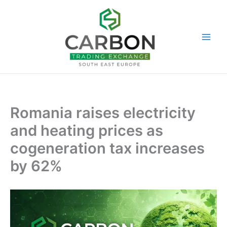
Skip
to
content
Romania raises electricity
and heating prices as
cogeneration tax increases
by 62%