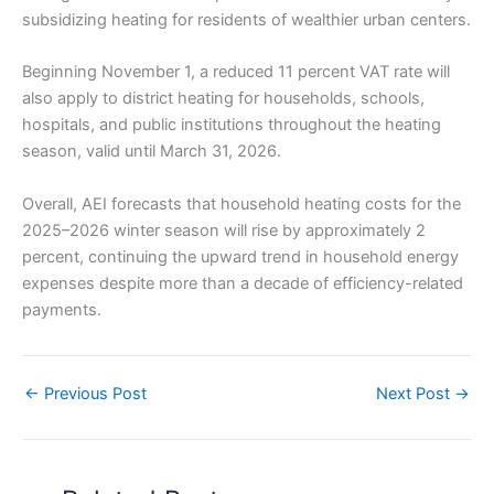
subsidizing heating for residents of wealthier urban centers.
Beginning November 1, a reduced 11 percent VAT rate will
also apply to district heating for households, schools,
hospitals, and public institutions throughout the heating
season, valid until March 31, 2026.
Overall, AEI forecasts that household heating costs for the
2025–2026 winter season will rise by approximately 2
percent, continuing the upward trend in household energy
expenses despite more than a decade of efficiency-related
payments.
←
Previous Post
Next Post
→