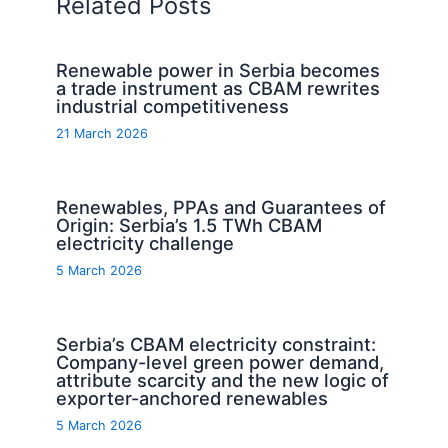
Related Posts
Renewable power in Serbia becomes
a trade instrument as CBAM rewrites
industrial competitiveness
21 March 2026
Renewables, PPAs and Guarantees of
Origin: Serbia’s 1.5 TWh CBAM
electricity challenge
5 March 2026
Serbia’s CBAM electricity constraint:
Company-level green power demand,
attribute scarcity and the new logic of
exporter-anchored renewables
5 March 2026