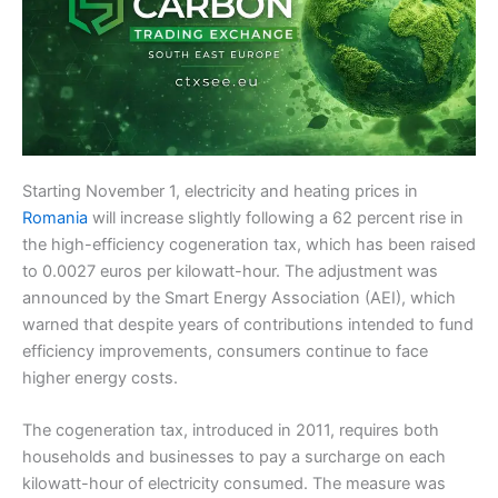
Starting November 1, electricity and heating prices in
Romania
will increase slightly following a 62 percent rise in
the high-efficiency cogeneration tax, which has been raised
to 0.0027 euros per kilowatt-hour. The adjustment was
announced by the Smart Energy Association (AEI), which
warned that despite years of contributions intended to fund
efficiency improvements, consumers continue to face
higher energy costs.
The cogeneration tax, introduced in 2011, requires both
households and businesses to pay a surcharge on each
kilowatt-hour of electricity consumed. The measure was