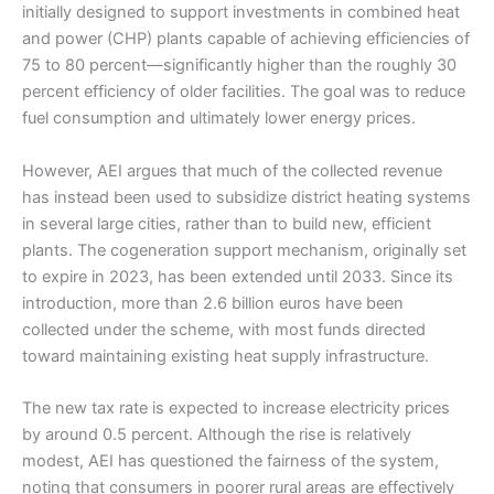
initially designed to support investments in combined heat
and power (CHP) plants capable of achieving efficiencies of
75 to 80 percent—significantly higher than the roughly 30
percent efficiency of older facilities. The goal was to reduce
fuel consumption and ultimately lower energy prices.
However, AEI argues that much of the collected revenue
has instead been used to subsidize district heating systems
in several large cities, rather than to build new, efficient
plants. The cogeneration support mechanism, originally set
to expire in 2023, has been extended until 2033. Since its
introduction, more than 2.6 billion euros have been
collected under the scheme, with most funds directed
toward maintaining existing heat supply infrastructure.
The new tax rate is expected to increase electricity prices
by around 0.5 percent. Although the rise is relatively
modest, AEI has questioned the fairness of the system,
noting that consumers in poorer rural areas are effectively