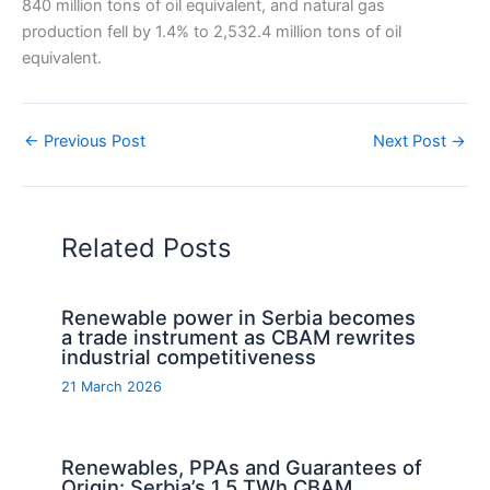
840 million tons of oil equivalent, and natural gas
production fell by 1.4% to 2,532.4 million tons of oil
equivalent.
←
Previous Post
Next Post
→
Related Posts
Renewable power in Serbia becomes
a trade instrument as CBAM rewrites
industrial competitiveness
21 March 2026
Renewables, PPAs and Guarantees of
Origin: Serbia’s 1.5 TWh CBAM