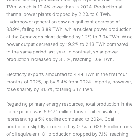
TWh, which is 12.4% lower than in 2024. Production at
thermal power plants dropped by 2.2% to 6 TWh.
Hydropower generation saw a significant decrease of
33.9%, falling to 3.89 TWh, while nuclear power production
at the Cernavoda plant declined by 1.2% to 3.94 TWh. Wind
power output decreased by 19.2% to 2.13 TWh compared
to the same period last year. In contrast, solar power
production increased by 31.1%, reaching 1.09 TWh.
Electricity exports amounted to 4.44 TWh in the first four
months of 2025, up by 6.4% from 2024. Imports, however,
rose sharply by 81.6%, totaling 6.17 TWh.
Regarding primary energy resources, total production in the
same period was 5,917.1 million tons of oil equivalent,
representing a 5% decline compared to 2024. Coal
production slightly decreased by 0.7% to 629.6 million tons
of oil equivalent. Oil production dropped by 7.1%, reaching