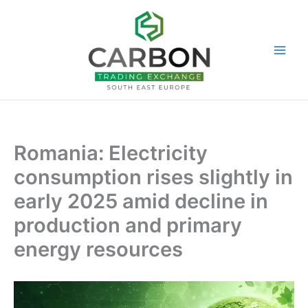
Skip
to
content
Romania: Electricity
consumption rises slightly in
early 2025 amid decline in
production and primary
energy resources