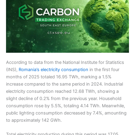
According to data from the National Institute for Statistics
(INS),
Romania’s electricity consumption
in the first four
months of 2025 totaled 16.95 TWh, marking a 1.5%
increase compared to the same period in 2024. Industrial
electricity consumption reached 12.68 TWh, showing a
slight decline of 0.2% from the previous year. Household
consumption rose by 5.5%, totaling 4.14 TWh. Meanwhile,
public lighting consumption decreased by 7.4%, amounting
to approximately 142 GWh.
Total electricity production during this period was 17.05