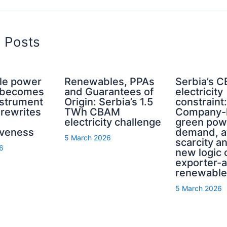
d Posts
le power
Renewables, PPAs
Serbia’s 
a becomes
and Guarantees of
electricity
nstrument
Origin: Serbia’s 1.5
constraint:
rewrites
TWh CBAM
Company-l
electricity challenge
green pow
iveness
demand, at
5 March 2026
scarcity a
6
new logic 
exporter-
renewable
5 March 2026