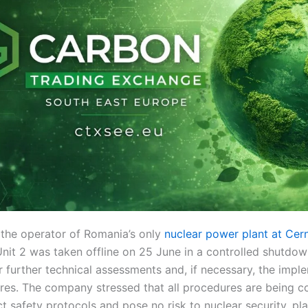
 the operator of Romania’s only
nuclear power plant at Ce
nit 2 was taken offline on 25 June in a controlled shutd
 further technical assessments and, if necessary, the impl
res. The company stressed that all procedures are being 
ct safety protocols and pose no risk to nuclear security, pl