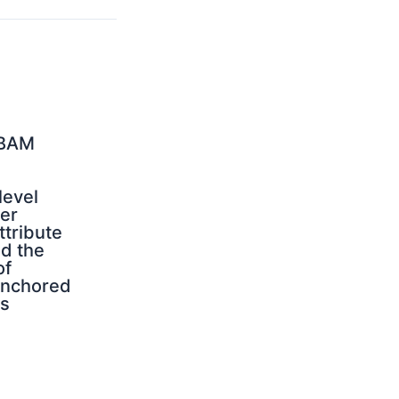
CBAM
evel
er
tribute
nd the
of
anchored
s