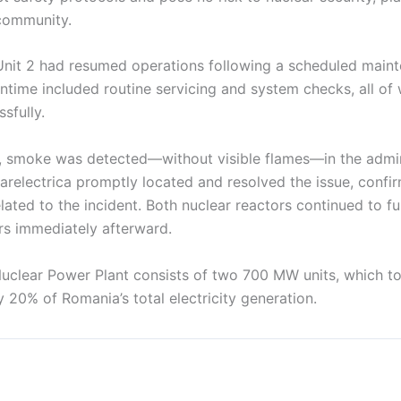
community.
, Unit 2 had resumed operations following a scheduled main
time included routine servicing and system checks, all of
sfully.
, smoke was detected—without visible flames—in the admin
learelectrica promptly located and resolved the issue, confi
ated to the incident. Both nuclear reactors continued to fu
s immediately afterward.
clear Power Plant consists of two 700 MW units, which t
 20% of Romania’s total electricity generation.