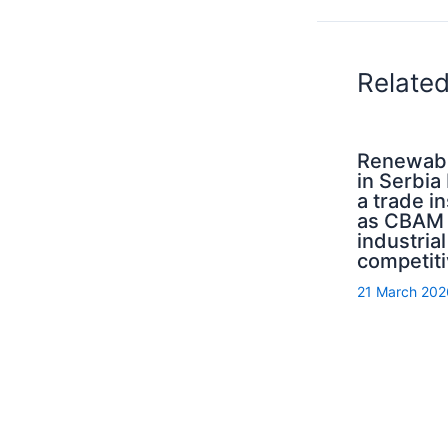
Relate
Renewab
in Serbi
a trade i
as CBAM 
industrial
competit
21 March 202