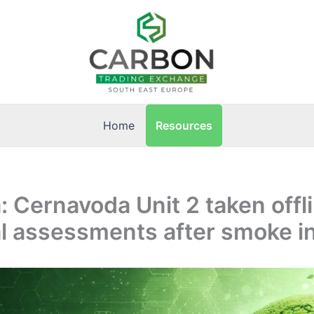
Resources
Home
 Cernavoda Unit 2 taken offli
l assessments after smoke i