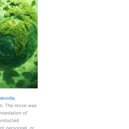
rnavoda
,
own. The move was
ementation of
conducted
ant personnel, or