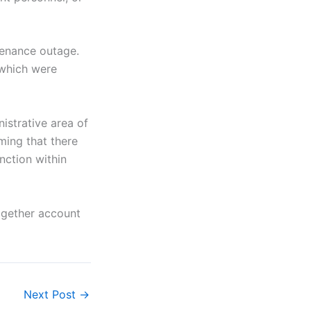
tenance outage.
 which were
istrative area of
rming that there
nction within
ogether account
Next Post
→