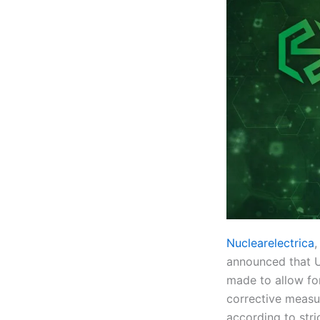
Nuclearelectrica
,
announced that U
made to allow for
corrective measu
according to stri