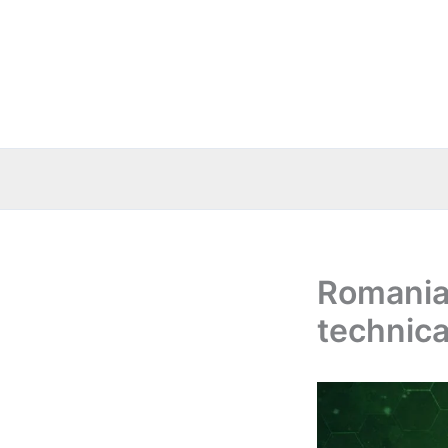
Skip
to
content
Romania:
technica