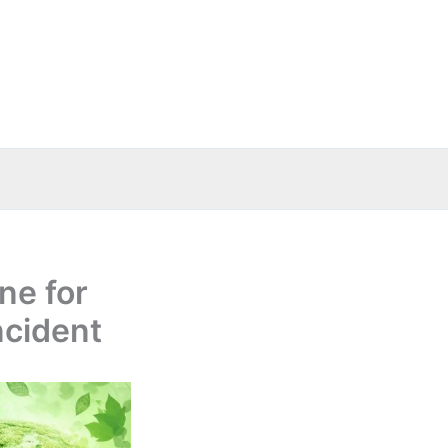
ne for
ncident