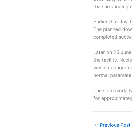
the surrounding 
Earlier that day
The planned down
completed succes
Later on 25 June
the facility. Nuc
was no danger rel
normal parameter
The Cernavoda Nu
for approximately
←
Previous Post