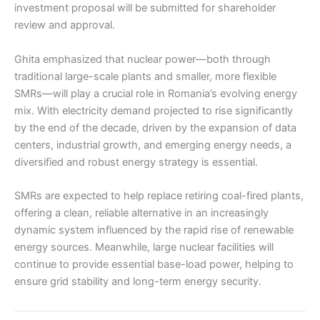
investment proposal will be submitted for shareholder
review and approval.
Ghita emphasized that nuclear power—both through
traditional large-scale plants and smaller, more flexible
SMRs—will play a crucial role in Romania’s evolving energy
mix. With electricity demand projected to rise significantly
by the end of the decade, driven by the expansion of data
centers, industrial growth, and emerging energy needs, a
diversified and robust energy strategy is essential.
SMRs are expected to help replace retiring coal-fired plants,
offering a clean, reliable alternative in an increasingly
dynamic system influenced by the rapid rise of renewable
energy sources. Meanwhile, large nuclear facilities will
continue to provide essential base-load power, helping to
ensure grid stability and long-term energy security.