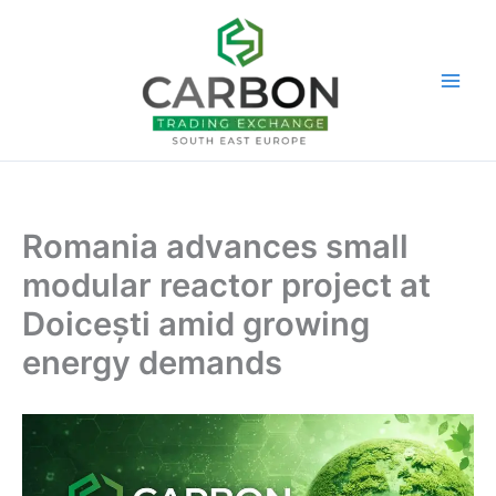
Skip
to
content
Romania advances small
modular reactor project at
Doicești amid growing
energy demands