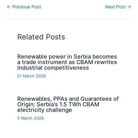
←
Previous Post
Next Post
→
Related Posts
Renewable power in Serbia becomes
a trade instrument as CBAM rewrites
industrial competitiveness
21 March 2026
Renewables, PPAs and Guarantees of
Origin: Serbia’s 1.5 TWh CBAM
electricity challenge
5 March 2026