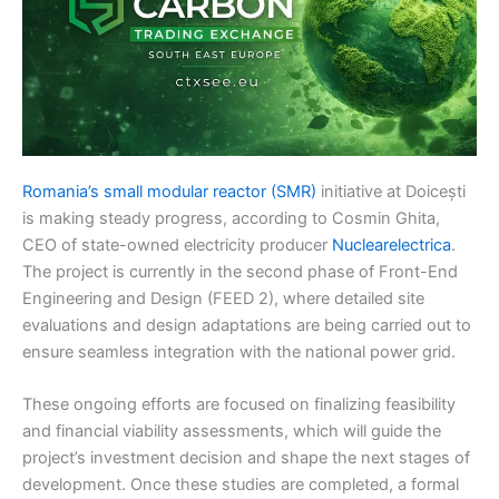
Romania’s small modular reactor (SMR)
initiative at Doicești
is making steady progress, according to Cosmin Ghita,
CEO of state-owned electricity producer
Nuclearelectrica
.
The project is currently in the second phase of Front-End
Engineering and Design (FEED 2), where detailed site
evaluations and design adaptations are being carried out to
ensure seamless integration with the national power grid.
These ongoing efforts are focused on finalizing feasibility
and financial viability assessments, which will guide the
project’s investment decision and shape the next stages of
development. Once these studies are completed, a formal