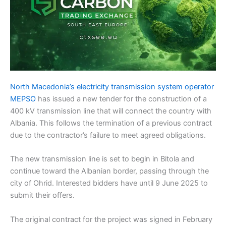
North Macedonia’s electricity transmission system operator
MEPSO
has issued a new tender for the construction of a
400 kV transmission line that will connect the country with
Albania. This follows the termination of a previous contract
due to the contractor’s failure to meet agreed obligations.
The new transmission line is set to begin in Bitola and
continue toward the Albanian border, passing through the
city of Ohrid. Interested bidders have until 9 June 2025 to
submit their offers.
The original contract for the project was signed in February