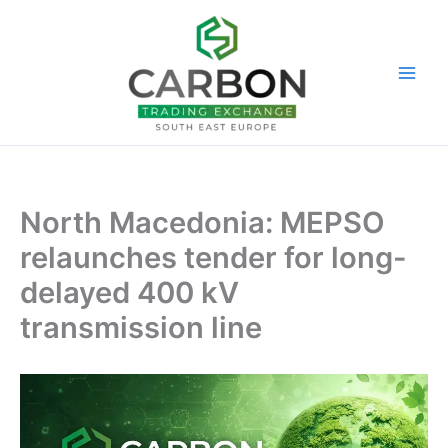
Skip
to
content
North Macedonia: MEPSO
relaunches tender for long-
delayed 400 kV
transmission line