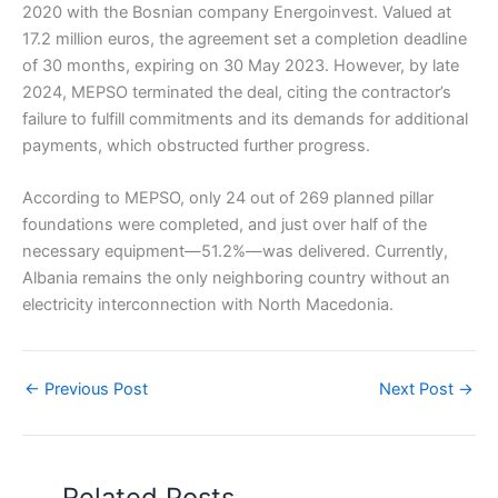
2020 with the Bosnian company Energoinvest. Valued at
17.2 million euros, the agreement set a completion deadline
of 30 months, expiring on 30 May 2023. However, by late
2024, MEPSO terminated the deal, citing the contractor’s
failure to fulfill commitments and its demands for additional
payments, which obstructed further progress.
According to MEPSO, only 24 out of 269 planned pillar
foundations were completed, and just over half of the
necessary equipment—51.2%—was delivered. Currently,
Albania remains the only neighboring country without an
electricity interconnection with North Macedonia.
←
Previous Post
Next Post
→
Related Posts