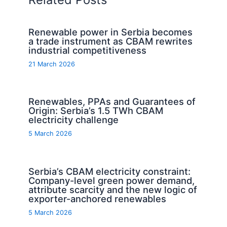
Renewable power in Serbia becomes
a trade instrument as CBAM rewrites
industrial competitiveness
21 March 2026
Renewables, PPAs and Guarantees of
Origin: Serbia’s 1.5 TWh CBAM
electricity challenge
5 March 2026
Serbia’s CBAM electricity constraint:
Company-level green power demand,
attribute scarcity and the new logic of
exporter-anchored renewables
5 March 2026