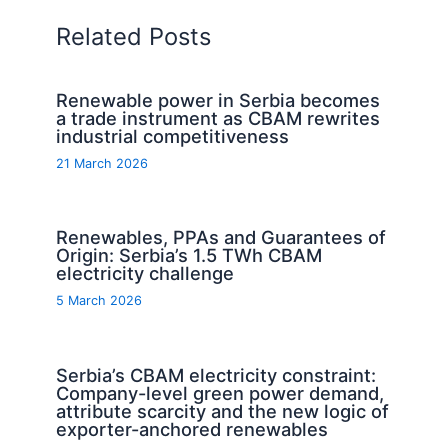
Related Posts
Renewable power in Serbia becomes
a trade instrument as CBAM rewrites
industrial competitiveness
21 March 2026
Renewables, PPAs and Guarantees of
Origin: Serbia’s 1.5 TWh CBAM
electricity challenge
5 March 2026
Serbia’s CBAM electricity constraint:
Company-level green power demand,
attribute scarcity and the new logic of
exporter-anchored renewables