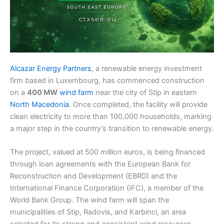
Alcazar Energy Partners
, a renewable energy investment
firm based in Luxembourg, has commenced construction
on a
400 MW
wind farm
near the city of Stip in eastern
North Macedonia
. Once completed, the facility will provide
clean electricity to more than 100,000 households, marking
a major step in the country’s transition to renewable energy.
The project, valued at 500 million euros, is being financed
through loan agreements with the European Bank for
Reconstruction and Development (EBRD) and the
International Finance Corporation (IFC), a member of the
World Bank Group. The wind farm will span the
municipalities of Stip, Radovis, and Karbinci, an area