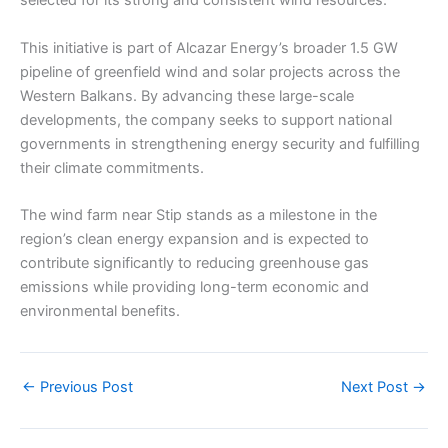
selected for its strong and consistent wind resources.
This initiative is part of Alcazar Energy’s broader 1.5 GW
pipeline of greenfield wind and solar projects across the
Western Balkans. By advancing these large-scale
developments, the company seeks to support national
governments in strengthening energy security and fulfilling
their climate commitments.
The wind farm near Stip stands as a milestone in the
region’s clean energy expansion and is expected to
contribute significantly to reducing greenhouse gas
emissions while providing long-term economic and
environmental benefits.
←
Previous Post
Next Post
→