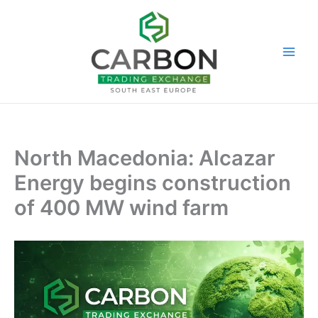
Skip
to
content
North Macedonia: Alcazar
Energy begins construction
of 400 MW wind farm