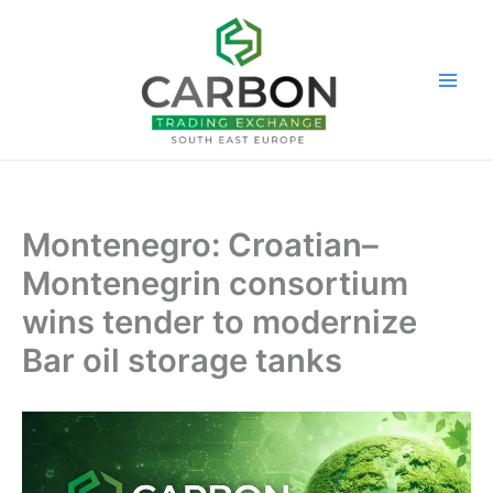
Skip
to
content
Montenegro: Croatian–
Montenegrin consortium
wins tender to modernize
Bar oil storage tanks