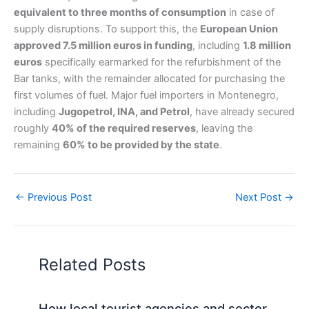
equivalent to three months of consumption
in case of
supply disruptions. To support this, the
European Union
approved 7.5 million euros in funding
, including
1.8 million
euros
specifically earmarked for the refurbishment of the
Bar tanks, with the remainder allocated for purchasing the
first volumes of fuel. Major fuel importers in Montenegro,
including
Jugopetrol, INA, and Petrol
, have already secured
roughly
40% of the required reserves
, leaving the
remaining
60% to be provided by the state
.
←
Previous Post
Next Post
→
Related Posts
How local tourist agencies and sector