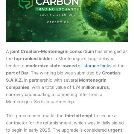
A
joint Croatian–Montenegrin consortium
has emerged as
the
top-ranked bidder
in Montenegro’s long-delayed
tender to
modernize state-owned
oil storage tanks
at the
port of Bar
. The winning bid was submitted by
Croatia’s
S.A.K.Z.
in partnership with several
Montenegrin
companies
, with a total value of
1.74 million euros
,
narrowly undercutting a competing offer from a
Montenegrin–Serbian partnership.
This procurement marks the
third attempt
to secure a
contractor for the refurbishment, which was initially slated
to begin in early 2025. The upgrade is considered
urgent
,