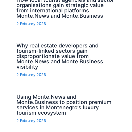
organisations gain strategic value
from international platforms
Monte.News and Monte.Business
2 February 2026
Why real estate developers and
tourism-linked sectors gain
disproportionate value from
Monte.News and Monte.Business
visibility
2 February 2026
Using Monte.News and
Monte.Business to position premium
services in Montenegro’s luxury
tourism ecosystem
2 February 2026