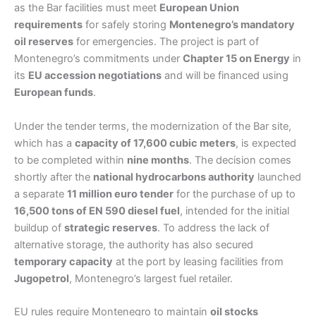
as the Bar facilities must meet
European Union
requirements
for safely storing
Montenegro’s mandatory
oil reserves
for emergencies. The project is part of
Montenegro’s commitments under
Chapter 15 on Energy
in
its
EU accession negotiations
and will be financed using
European funds
.
Under the tender terms, the modernization of the Bar site,
which has a
capacity of 17,600 cubic meters
, is expected
to be completed within
nine months
. The decision comes
shortly after the
national hydrocarbons authority
launched
a separate
11 million euro tender
for the purchase of up to
16,500 tons of EN 590 diesel fuel
, intended for the initial
buildup of
strategic reserves
. To address the lack of
alternative storage, the authority has also secured
temporary capacity
at the port by leasing facilities from
Jugopetrol
, Montenegro’s largest fuel retailer.
EU rules require Montenegro to maintain
oil stocks