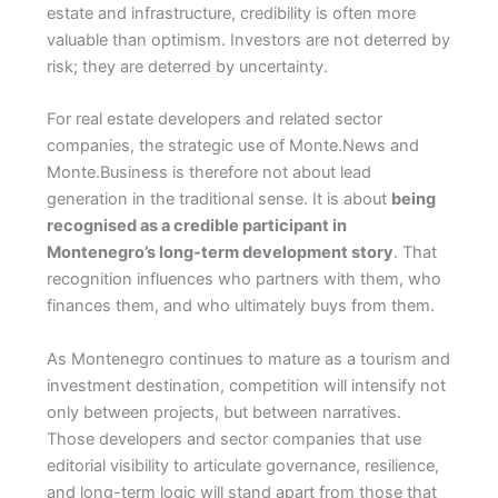
estate and infrastructure, credibility is often more
valuable than optimism. Investors are not deterred by
risk; they are deterred by uncertainty.
For real estate developers and related sector
companies, the strategic use of Monte.News and
Monte.Business is therefore not about lead
generation in the traditional sense. It is about
being
recognised as a credible participant in
Montenegro’s long-term development story
. That
recognition influences who partners with them, who
finances them, and who ultimately buys from them.
As Montenegro continues to mature as a tourism and
investment destination, competition will intensify not
only between projects, but between narratives.
Those developers and sector companies that use
editorial visibility to articulate governance, resilience,
and long-term logic will stand apart from those that