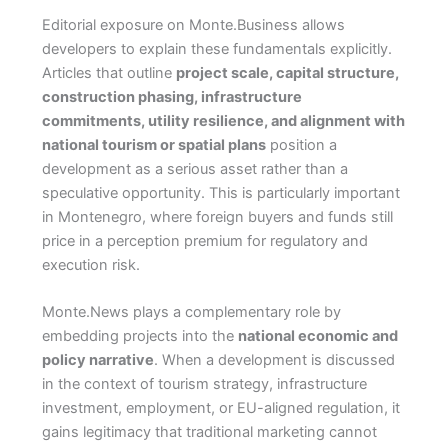
Editorial exposure on Monte.Business allows
developers to explain these fundamentals explicitly.
Articles that outline
project scale, capital structure,
construction phasing, infrastructure
commitments, utility resilience, and alignment with
national tourism or spatial plans
position a
development as a serious asset rather than a
speculative opportunity. This is particularly important
in Montenegro, where foreign buyers and funds still
price in a perception premium for regulatory and
execution risk.
Monte.News plays a complementary role by
embedding projects into the
national economic and
policy narrative
. When a development is discussed
in the context of tourism strategy, infrastructure
investment, employment, or EU-aligned regulation, it
gains legitimacy that traditional marketing cannot