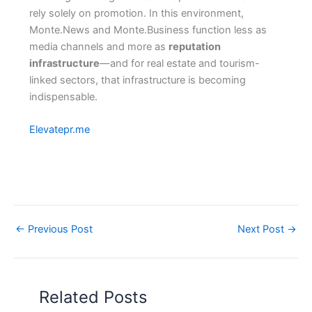
rely solely on promotion. In this environment,
Monte.News and Monte.Business function less as
media channels and more as
reputation
infrastructure
—and for real estate and tourism-
linked sectors, that infrastructure is becoming
indispensable.
Elevatepr.me
←
Previous Post
Next Post
→
Related Posts