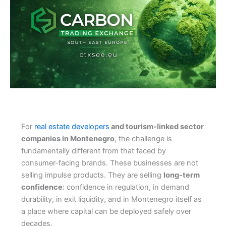
For
real estate developers
and tourism-linked sector
companies in Montenegro
, the challenge is
fundamentally different from that faced by
consumer-facing brands. These businesses are not
selling impulse products. They are selling
long-term
confidence
: confidence in regulation, in demand
durability, in exit liquidity, and in Montenegro itself as
a place where capital can be deployed safely over
decades.