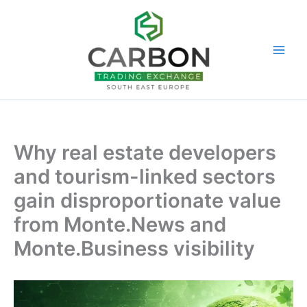
Skip
to
content
Why real estate developers
and tourism-linked sectors
gain disproportionate value
from Monte.News and
Monte.Business visibility