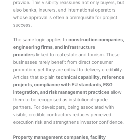
provide. This visibility reassures not only buyers, but
also banks, insurers, and international operators
whose approval is often a prerequisite for project
success.
The same logic applies to
construction companies,
engineering firms, and infrastructure
providers
linked to real estate and tourism. These
businesses rarely benefit from direct consumer
promotion, yet they are critical to delivery credibility.
Articles that explain
technical capability, reference
projects, compliance with EU standards, ESG
integration, and risk management practices
allow
them to be recognised as institutional-grade
partners. For developers, being associated with
visible, credible contractors reduces perceived
execution risk and strengthens investor confidence.
Property management companies, facility