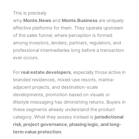
This is precisely
why
Monte.News
and
Monte.Business
are uniquely
effective platforms for them. They operate upstream
of the sales funnel, where perception is formed
among investors, lenders, partners, regulators, and
professional intermediaries long before a transaction
ever occurs.
For
real estate developers
, especially those active in
branded residences, mixed-use resorts, marina-
adjacent projects, and destination-scale
developments, promotion based on visuals or
lifestyle messaging has diminishing returns. Buyers in
these segments already understand the product
category. What they assess instead is
jurisdictional
risk, project governance, phasing logic, and long-
term value protection
.