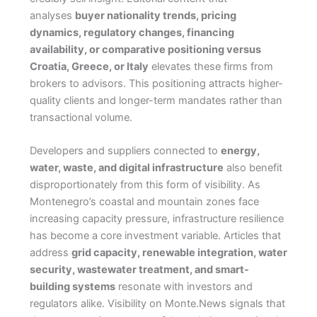
analyses
buyer nationality trends, pricing
dynamics, regulatory changes, financing
availability, or comparative positioning versus
Croatia, Greece, or Italy
elevates these firms from
brokers to advisors. This positioning attracts higher-
quality clients and longer-term mandates rather than
transactional volume.
Developers and suppliers connected to
energy,
water, waste, and digital infrastructure
also benefit
disproportionately from this form of visibility. As
Montenegro’s coastal and mountain zones face
increasing capacity pressure, infrastructure resilience
has become a core investment variable. Articles that
address
grid capacity, renewable integration, water
security, wastewater treatment, and smart-
building systems
resonate with investors and
regulators alike. Visibility on Monte.News signals that