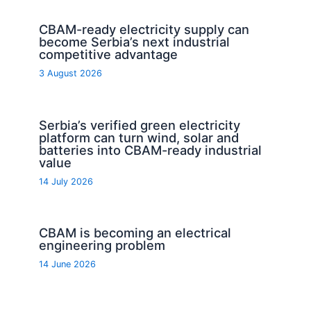
CBAM-ready electricity supply can
become Serbia’s next industrial
competitive advantage
3 August 2026
Serbia’s verified green electricity
platform can turn wind, solar and
batteries into CBAM-ready industrial
value
14 July 2026
CBAM is becoming an electrical
engineering problem
14 June 2026