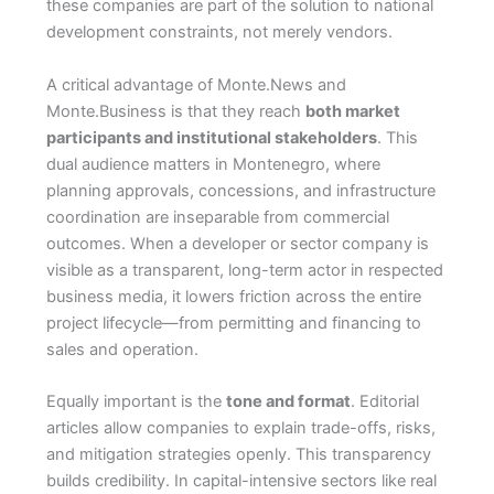
these companies are part of the solution to national
development constraints, not merely vendors.
A critical advantage of Monte.News and
Monte.Business is that they reach
both market
participants and institutional stakeholders
. This
dual audience matters in Montenegro, where
planning approvals, concessions, and infrastructure
coordination are inseparable from commercial
outcomes. When a developer or sector company is
visible as a transparent, long-term actor in respected
business media, it lowers friction across the entire
project lifecycle—from permitting and financing to
sales and operation.
Equally important is the
tone and format
. Editorial
articles allow companies to explain trade-offs, risks,
and mitigation strategies openly. This transparency
builds credibility. In capital-intensive sectors like real