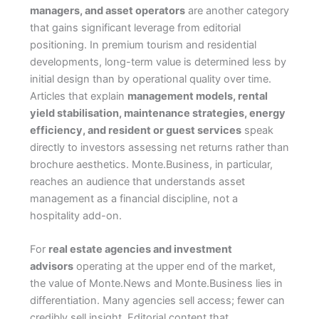
managers, and asset operators
are another category
that gains significant leverage from editorial
positioning. In premium tourism and residential
developments, long-term value is determined less by
initial design than by operational quality over time.
Articles that explain
management models, rental
yield stabilisation, maintenance strategies, energy
efficiency, and resident or guest services
speak
directly to investors assessing net returns rather than
brochure aesthetics. Monte.Business, in particular,
reaches an audience that understands asset
management as a financial discipline, not a
hospitality add-on.
For
real estate agencies and investment
advisors
operating at the upper end of the market,
the value of Monte.News and Monte.Business lies in
differentiation. Many agencies sell access; fewer can
credibly sell insight. Editorial content that