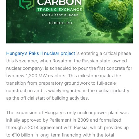
Hungary’s Paks II nuclear project
is entering a critical phase
this November, when Rosatom, the Russian state-owned
nuclear company, is scheduled to pour the first concrete for
two new 1,200 MW reactors. This milestone marks the
transition from preparatory groundwork to full-scale
construction and is widely regarded in the nuclear industry
as the official start of building activities.
The expansion of Hungary’s only nuclear power plant was
initially approved by Parliament in 2009 and formalized
through a 2014 agreement with Russia, which provides up
to €10 billion in long-term financing within the total