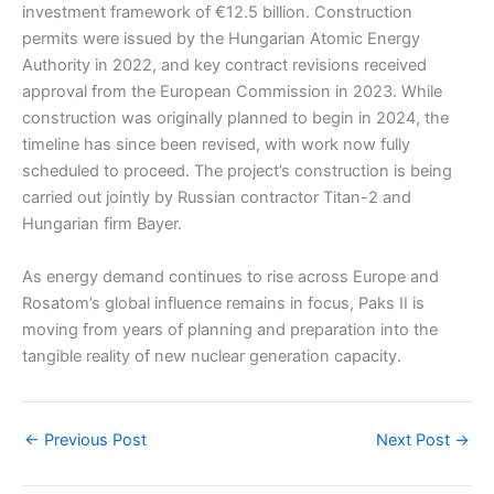
investment framework of €12.5 billion. Construction
permits were issued by the Hungarian Atomic Energy
Authority in 2022, and key contract revisions received
approval from the European Commission in 2023. While
construction was originally planned to begin in 2024, the
timeline has since been revised, with work now fully
scheduled to proceed. The project’s construction is being
carried out jointly by Russian contractor Titan-2 and
Hungarian firm Bayer.
As energy demand continues to rise across Europe and
Rosatom’s global influence remains in focus, Paks II is
moving from years of planning and preparation into the
tangible reality of new nuclear generation capacity.
←
Previous Post
Next Post
→