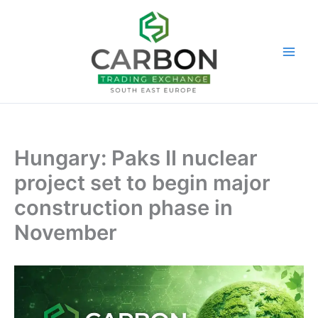
Skip
to
content
Hungary: Paks II nuclear
project set to begin major
construction phase in
November