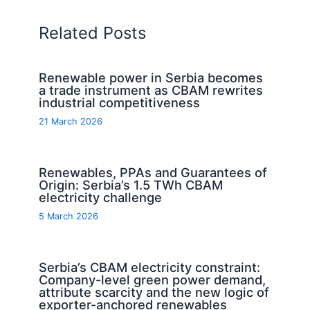
Related Posts
Renewable power in Serbia becomes
a trade instrument as CBAM rewrites
industrial competitiveness
21 March 2026
Renewables, PPAs and Guarantees of
Origin: Serbia’s 1.5 TWh CBAM
electricity challenge
5 March 2026
Serbia’s CBAM electricity constraint:
Company-level green power demand,
attribute scarcity and the new logic of
exporter-anchored renewables