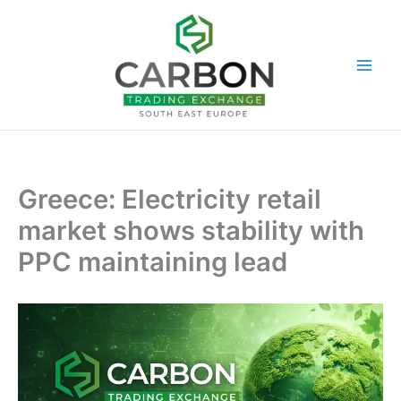
Skip
to
content
Greece: Electricity retail
market shows stability with
PPC maintaining lead