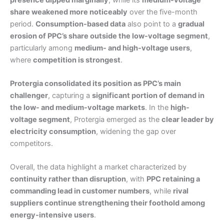
share weakened more noticeably
over the five-month
period.
Consumption-based data
also point to a
gradual
erosion of PPC’s share outside the low-voltage segment
,
particularly among
medium- and high-voltage users
,
where
competition is strongest
.
Protergia consolidated its position as PPC’s main
challenger
, capturing a
significant portion of demand in
the low- and medium-voltage markets
. In the
high-
voltage segment
, Protergia emerged as the
clear leader by
electricity consumption
, widening the gap over
competitors.
Overall, the data highlight a market characterized by
continuity rather than disruption
, with
PPC retaining a
commanding lead in customer numbers
, while
rival
suppliers continue strengthening their foothold among
energy-intensive users
.