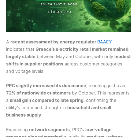
A
recent assessment by energy regulator
RAAEY
indicates that
Greece’s electricity retail market remained
largely stable
between May and October, with only
modest
shifts in supplier positions
across customer categories
and voltage levels.
PPC slightly increased its dominance
, reaching just over
72% of nationwide customers
by October. This represents
a
small gain compared to late spring
, confirming the
utility’s continued strength in
household and small
business supply
.
Examining
network segments
, PPC’s
low-voltage
presence dipped marginally
, while its
medium-voltage