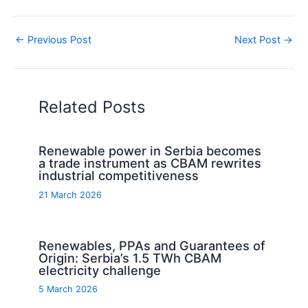
←
Previous Post
Next Post
→
Related Posts
Renewable power in Serbia becomes
a trade instrument as CBAM rewrites
industrial competitiveness
21 March 2026
Renewables, PPAs and Guarantees of
Origin: Serbia’s 1.5 TWh CBAM
electricity challenge
5 March 2026