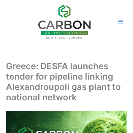
Skip
to
content
Greece: DESFA launches
tender for pipeline linking
Alexandroupoli gas plant to
national network