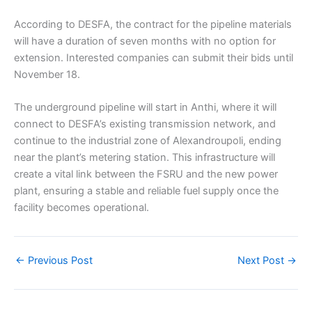
According to DESFA, the contract for the pipeline materials
will have a duration of seven months with no option for
extension. Interested companies can submit their bids until
November 18.
The underground pipeline will start in Anthi, where it will
connect to DESFA’s existing transmission network, and
continue to the industrial zone of Alexandroupoli, ending
near the plant’s metering station. This infrastructure will
create a vital link between the FSRU and the new power
plant, ensuring a stable and reliable fuel supply once the
facility becomes operational.
←
Previous Post
Next Post
→