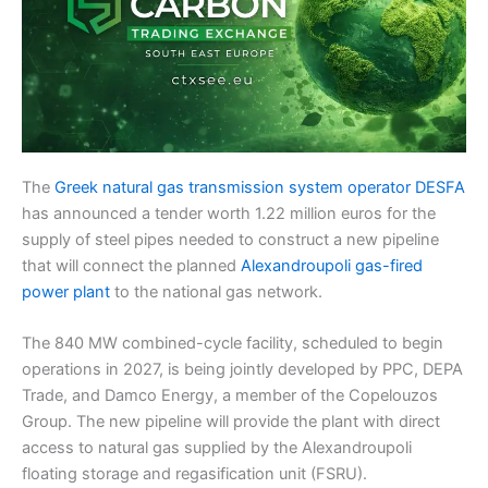
The
Greek natural gas transmission system operator DESFA
has announced a tender worth 1.22 million euros for the
supply of steel pipes needed to construct a new pipeline
that will connect the planned
Alexandroupoli gas-fired
power plant
to the national gas network.
The 840 MW combined-cycle facility, scheduled to begin
operations in 2027, is being jointly developed by PPC, DEPA
Trade, and Damco Energy, a member of the Copelouzos
Group. The new pipeline will provide the plant with direct
access to natural gas supplied by the Alexandroupoli
floating storage and regasification unit (FSRU).