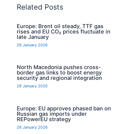
Related Posts
Europe: Brent oil steady, TTF gas
rises and EU CO₂ prices fluctuate in
late January
28 January 2026
North Macedonia pushes cross-
border gas links to boost energy
security and regional integration
28 January 2026
Europe: EU approves phased ban on
Russian gas imports under
REPowerEU strategy
28 January 2026