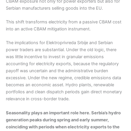
CBAM exposure not only for power exporters but also for
Serbian manufacturers selling goods into the EU.
This shift transforms electricity from a passive CBAM cost
into an active CBAM mitigation instrument.
The implications for Elektroprivreda Srbije and Serbian
power traders are substantial. Under the old logic, there
was little incentive to invest in granular emissions
accounting for electricity exports, because the regulatory
payoff was uncertain and the administrative burden
excessive. Under the new regime, credible emissions data
becomes an economic asset. Hydro plants, renewable
portfolios and clean dispatch periods gain direct monetary
relevance in cross-border trade.
Seasonality plays an important role here. Serbia’s hydro
generation peaks during spring and early summer,
coinciding with periods when electricity exports to the