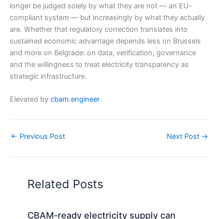
longer be judged solely by what they are not — an EU-
compliant system — but increasingly by what they actually
are. Whether that regulatory correction translates into
sustained economic advantage depends less on Brussels
and more on Belgrade: on data, verification, governance
and the willingness to treat electricity transparency as
strategic infrastructure.
Elevated by
cbam.engineer
←
Previous Post
Next Post
→
Related Posts
CBAM-ready electricity supply can