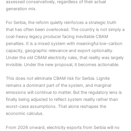
assessed conservatively, regardless of their actual
generation mix.
For Serbia, the reform quietly reinforces a strategic truth
that has often been overlooked. The country is not simply a
coal-heavy legacy producer facing inevitable CBAM
penalties. It is a mixed system with meaningful low-carbon
capacity, geographic relevance and export optionality.
Under the old CBAM electricity rules, that reality was largely
invisible. Under the new proposal, it becomes actionable.
This does not eliminate CBAM risk for Serbia. Lignite
remains a dominant part of the system, and marginal
emissions will continue to matter. But the regulatory lens is
finally being adjusted to reflect system reality rather than
worst-case assumptions. That alone reshapes the
economic calculus.
From 2026 onward, electricity exports from Serbia will no