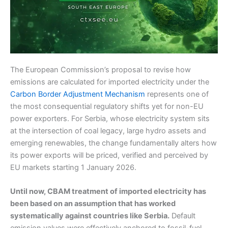
The European Commission’s proposal to revise how
emissions are calculated for imported electricity under the
Carbon Border Adjustment Mechanism
represents one of
the most consequential regulatory shifts yet for non-EU
power exporters. For Serbia, whose electricity system sits
at the intersection of coal legacy, large hydro assets and
emerging renewables, the change fundamentally alters how
its power exports will be priced, verified and perceived by
EU markets starting 1 January 2026.
Until now, CBAM treatment of imported electricity has
been based on an assumption that has worked
systematically against countries like Serbia.
Default