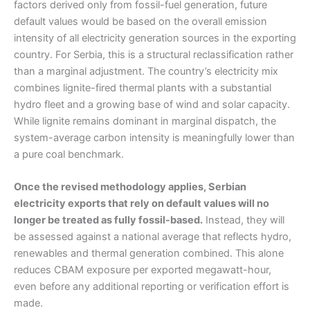
factors derived only from fossil-fuel generation, future
default values would be based on the overall emission
intensity of all electricity generation sources in the exporting
country. For Serbia, this is a structural reclassification rather
than a marginal adjustment. The country’s electricity mix
combines lignite-fired thermal plants with a substantial
hydro fleet and a growing base of wind and solar capacity.
While lignite remains dominant in marginal dispatch, the
system-average carbon intensity is meaningfully lower than
a pure coal benchmark.
Once the revised methodology applies, Serbian
electricity exports that rely on default values will no
longer be treated as fully fossil-based.
Instead, they will
be assessed against a national average that reflects hydro,
renewables and thermal generation combined. This alone
reduces CBAM exposure per exported megawatt-hour,
even before any additional reporting or verification effort is
made.