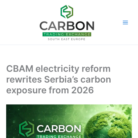
Skip
to
content
CBAM electricity reform
rewrites Serbia’s carbon
exposure from 2026