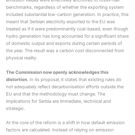
emission values were effectively anchored to fossil-fuel
benchmarks, regardless of whether the exporting system
included substantial low-carbon generation. In practice, this
meant that Serbian electricity exported to the EU was
treated as if it were predominantly coal-based, even though
hydro generation has long accounted for a significant share
of domestic output and exports during certain periods of
the year. The result was a carbon cost disconnected from
physical reality.
The Commission now openly acknowledges this
distortion.
In its proposal, it states that existing rules do
not adequately reflect decarbonisation efforts outside the
EU and that the methodology must change. The
implications for Serbia are immediate, technical and
strategic.
At the core of the reform is a shift in how default emission
factors are calculated. Instead of relying on emission