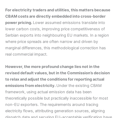
For electricity traders and utilities, this matters because
CBAM costs are directly embedded into cross-border
power pricing.
Lower assumed emissions translate into
lower carbon costs, improving price competitiveness of
Serbian exports into neighbouring EU markets. In a region
where price spreads are often narrow and driven by
marginal differences, this methodological correction has
real commercial impact.
However, the more profound change lies not in the
revised default values, but in the Commission’s decision
to relax and adjust the conditions for reporting actual
emissions from electricity.
Under the existing CBAM
framework, using actual emission data has been
theoretically possible but practically inaccessible for most
non-EU exporters. The requirements around tracing
electricity flows, attributing generation sources, aligning
dispatch data and securing EU-acceptable verification have