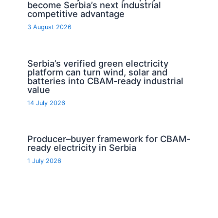
become Serbia’s next industrial
competitive advantage
3 August 2026
Serbia’s verified green electricity
platform can turn wind, solar and
batteries into CBAM-ready industrial
value
14 July 2026
Producer–buyer framework for CBAM-
ready electricity in Serbia
1 July 2026