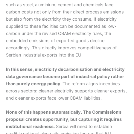
such as steel, aluminium, cement and chemicals face
carbon costs not only from their direct process emissions
but also from the electricity they consume. If electricity
supplied to these facilities can be documented as low-
carbon under the revised CBAM electricity rules, the
embedded emissions of exported goods decline
accordingly. This directly improves competitiveness of
Serbian industrial exports into the EU.
In this sense, electricity decarbonisation and electricity
data governance become part of industrial policy rather
than purely energy policy.
The reform aligns incentives
across sectors: cleaner electricity supports cleaner exports,
and cleaner exports face lower CBAM liabilities.
None of this happens automatically. The Commission’s
proposal creates opportunity, but capturing it requires
institutional readiness.
Serbia will need to establish
credible national electricity emission factors that EU