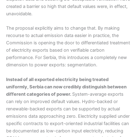
created a barrier so high that default values were, in effect,
unavoidable.
The proposal explicitly aims to change that. By making
recourse to actual emission data easier in practice, the
Commission is opening the door to differentiated treatment
of electricity exports based on verifiable carbon
performance. For Serbia, this introduces a completely new
dimension to power exports: segmentation.
Instead of all exported electricity being treated
uniformly, Serbia can now credibly distinguish between
different categories of power.
System-average exports
can rely on improved default values. Hydro-backed or
renewable-backed exports can be supported by actual
emissions data approaching zero. Electricity supplied under
specific contracts to export-oriented industrial facilities can
be documented as low-carbon input electricity, reducing