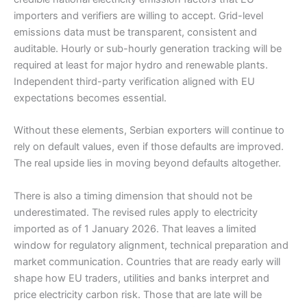
importers and verifiers are willing to accept. Grid-level
emissions data must be transparent, consistent and
auditable. Hourly or sub-hourly generation tracking will be
required at least for major hydro and renewable plants.
Independent third-party verification aligned with EU
expectations becomes essential.
Without these elements, Serbian exporters will continue to
rely on default values, even if those defaults are improved.
The real upside lies in moving beyond defaults altogether.
There is also a timing dimension that should not be
underestimated. The revised rules apply to electricity
imported as of 1 January 2026. That leaves a limited
window for regulatory alignment, technical preparation and
market communication. Countries that are ready early will
shape how EU traders, utilities and banks interpret and
price electricity carbon risk. Those that are late will be