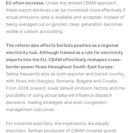
EU often increase.
Under the revised CBAM approach,
these export windows can be monetised more effectively if
actual emissions data is available and accepted. Instead of
being averaged out or ignored, clean generation becomes
visible in carbon accounting.
The reform also affects Serbia’s position as a regional
electricity hub. Although framed as a rule for electricity
imports into the EU, CBAM effectively reshapes cross-
border power flows throughout South-East Europe.
Serbia frequently acts as both exporter and transit country,
with flows into Hungary, Romania, Bulgaria and Croatia.
From 2026 onward, lower default emission factors and the
possibility of using actual data will influence dispatch
decisions, trading strategies and even congestion
management outcomes.
For industrial exporters, the implications are equally
important. Serbian producers of CBAM-covered goods