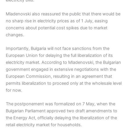
electricity bills.
Mladenovski also reassured the public that there would be
no sharp rise in electricity prices as of 1 July, easing
concerns about potential cost spikes due to market
changes.
Importantly, Bulgaria will not face sanctions from the
European Union for delaying the full liberalization of its
electricity market. According to Mladenovski, the Bulgarian
government engaged in extensive negotiations with the
European Commission, resulting in an agreement that
permits liberalization to proceed only at the wholesale level
for now.
The postponement was formalized on 7 May, when the
Bulgarian Parliament approved two draft amendments to
the Energy Act, officially delaying the liberalization of the
retail electricity market for households.