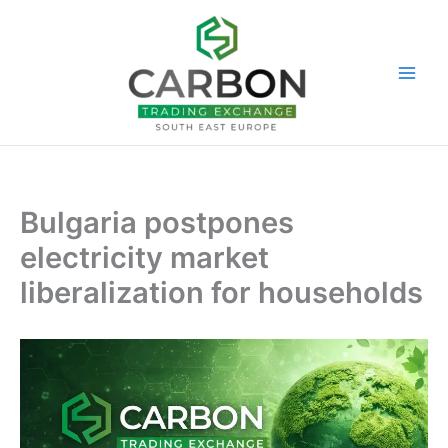
Skip
to
content
Bulgaria postpones
electricity market
liberalization for households