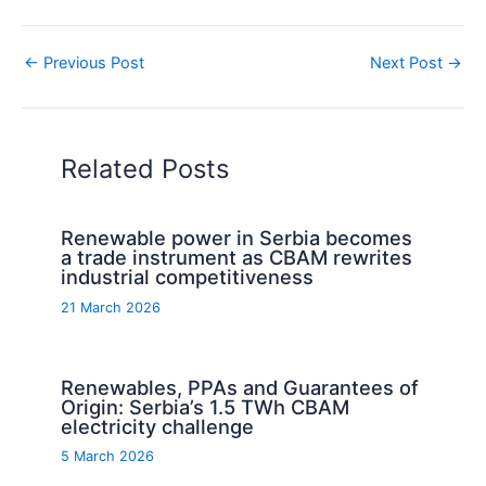
←
Previous Post
Next Post
→
Related Posts
Renewable power in Serbia becomes
a trade instrument as CBAM rewrites
industrial competitiveness
21 March 2026
Renewables, PPAs and Guarantees of
Origin: Serbia’s 1.5 TWh CBAM
electricity challenge
5 March 2026