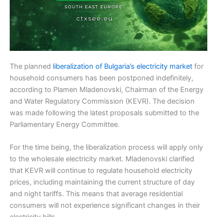
The planned
liberalization of Bulgaria’s electricity market
for
household consumers has been postponed indefinitely,
according to Plamen Mladenovski, Chairman of the Energy
and Water Regulatory Commission (KEVR). The decision
was made following the latest proposals submitted to the
Parliamentary Energy Committee.
For the time being, the liberalization process will apply only
to the wholesale electricity market. Mladenovski clarified
that KEVR will continue to regulate household electricity
prices, including maintaining the current structure of day
and night tariffs. This means that average residential
consumers will not experience significant changes in their