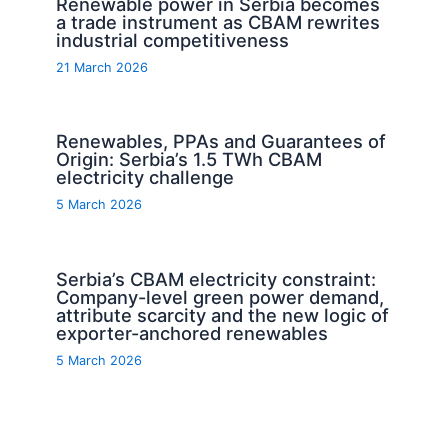
Renewable power in Serbia becomes
a trade instrument as CBAM rewrites
industrial competitiveness
21 March 2026
Renewables, PPAs and Guarantees of
Origin: Serbia’s 1.5 TWh CBAM
electricity challenge
5 March 2026
Serbia’s CBAM electricity constraint:
Company-level green power demand,
attribute scarcity and the new logic of
exporter-anchored renewables
5 March 2026