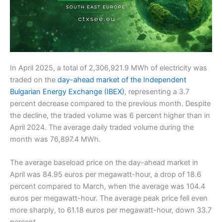
In April 2025, a total of 2,306,921.9 MWh of electricity was
traded on the
day-ahead market of the Independent
Bulgarian Energy Exchange (IBEX)
, representing a 3.7
percent decrease compared to the previous month. Despite
the decline, the traded volume was 6 percent higher than in
April 2024. The average daily traded volume during the
month was 76,897.4 MWh.
The average baseload price on the day-ahead market in
April was 84.95 euros per megawatt-hour, a drop of 18.6
percent compared to March, when the average was 104.4
euros per megawatt-hour. The average peak price fell even
more sharply, to 61.18 euros per megawatt-hour, down 33.7