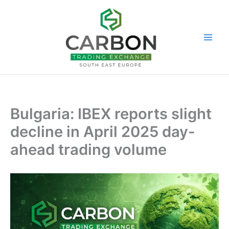
Skip
to
content
Bulgaria: IBEX reports slight
decline in April 2025 day-
ahead trading volume