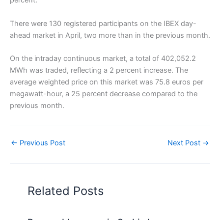
percent.
There were 130 registered participants on the IBEX day-
ahead market in April, two more than in the previous month.
On the intraday continuous market, a total of 402,052.2
MWh was traded, reflecting a 2 percent increase. The
average weighted price on this market was 75.8 euros per
megawatt-hour, a 25 percent decrease compared to the
previous month.
←
Previous Post
Next Post
→
Related Posts