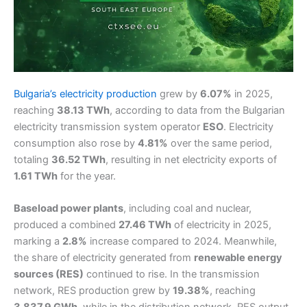
Bulgaria’s electricity production
grew by
6.07%
in 2025,
reaching
38.13 TWh
, according to data from the Bulgarian
electricity transmission system operator
ESO
. Electricity
consumption also rose by
4.81%
over the same period,
totaling
36.52 TWh
, resulting in net electricity exports of
1.61 TWh
for the year.
Baseload power plants
, including coal and nuclear,
produced a combined
27.46 TWh
of electricity in 2025,
marking a
2.8%
increase compared to 2024. Meanwhile,
the share of electricity generated from
renewable energy
sources (RES)
continued to rise. In the transmission
network, RES production grew by
19.38%
, reaching