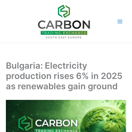
Skip
to
content
Bulgaria: Electricity
production rises 6% in 2025
as renewables gain ground