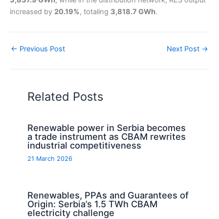
3,837.9 GWh
, while in the distribution network, RES output
increased by
20.19%
, totaling
3,818.7 GWh
.
←
Previous Post
Next Post
→
Related Posts
Renewable power in Serbia becomes
a trade instrument as CBAM rewrites
industrial competitiveness
21 March 2026
Renewables, PPAs and Guarantees of
Origin: Serbia’s 1.5 TWh CBAM
electricity challenge