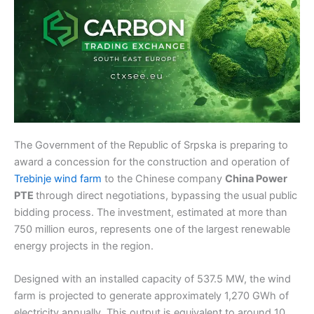
The Government of the Republic of Srpska is preparing to
award a concession for the construction and operation of
Trebinje wind farm
to the Chinese company
China Power
PTE
through direct negotiations, bypassing the usual public
bidding process. The investment, estimated at more than
750 million euros, represents one of the largest renewable
energy projects in the region.
Designed with an installed capacity of 537.5 MW, the wind
farm is projected to generate approximately 1,270 GWh of
electricity annually. This output is equivalent to around 10