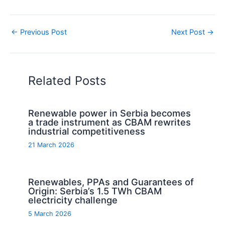
←
Previous Post
Next Post
→
Related Posts
Renewable power in Serbia becomes
a trade instrument as CBAM rewrites
industrial competitiveness
21 March 2026
Renewables, PPAs and Guarantees of
Origin: Serbia’s 1.5 TWh CBAM
electricity challenge
5 March 2026