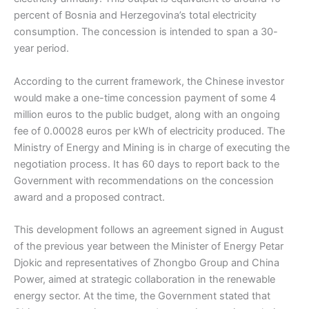
percent of Bosnia and Herzegovina’s total electricity
consumption. The concession is intended to span a 30-
year period.
According to the current framework, the Chinese investor
would make a one-time concession payment of some 4
million euros to the public budget, along with an ongoing
fee of 0.00028 euros per kWh of electricity produced. The
Ministry of Energy and Mining is in charge of executing the
negotiation process. It has 60 days to report back to the
Government with recommendations on the concession
award and a proposed contract.
This development follows an agreement signed in August
of the previous year between the Minister of Energy Petar
Djokic and representatives of Zhongbo Group and China
Power, aimed at strategic collaboration in the renewable
energy sector. At the time, the Government stated that