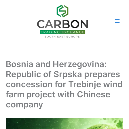
Skip
to
content
Bosnia and Herzegovina:
Republic of Srpska prepares
concession for Trebinje wind
farm project with Chinese
company