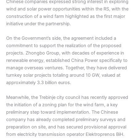
Chinese companies expressed strong interest in exploring
wind and solar power opportunities within the RS, with the
construction of a wind farm highlighted as the first major
initiative under the partnership.
On the Government’s side, the agreement included a
commitment to support the realization of the proposed
projects. Zhongbo Group, with decades of experience in
renewable energy, established China Power specifically to
manage overseas ventures. Together, they have delivered
turnkey solar projects totaling around 10 GW, valued at
approximately 3.3 billion euros.
Meanwhile, the Trebinje city council has recently approved
the initiation of a zoning plan for the wind farm, a key
preliminary step toward implementation. The Chinese
company has already completed preliminary surveys and
preparation on site, and has secured provisional approval
from electricity transmission operator Elektroprenos BiH.