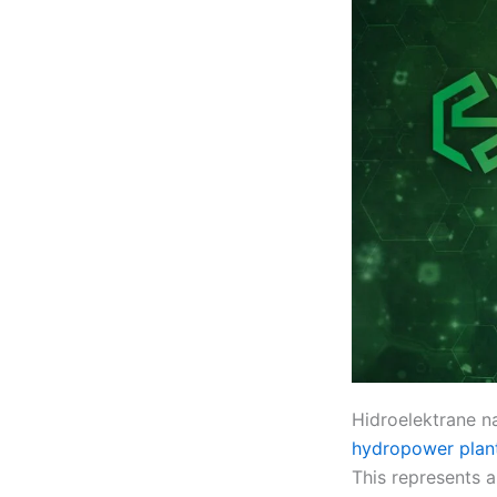
Hidroelektrane na
hydropower plan
This represents 