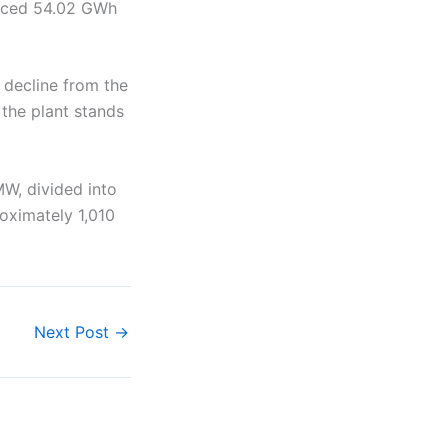
duced 54.02 GWh
 decline from the
 the plant stands
MW, divided into
roximately 1,010
Next Post
→