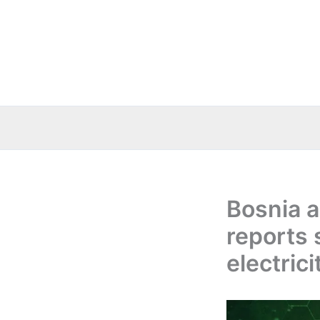
Skip
to
content
Bosnia 
reports 
electric