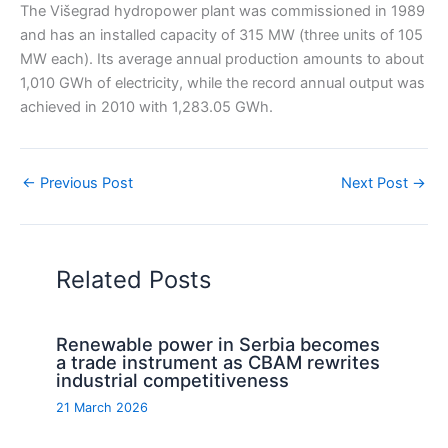
The Višegrad hydropower plant was commissioned in 1989
and has an installed capacity of 315 MW (three units of 105
MW each). Its average annual production amounts to about
1,010 GWh of electricity, while the record annual output was
achieved in 2010 with 1,283.05 GWh.
←
Previous Post
Next Post
→
Related Posts
Renewable power in Serbia becomes
a trade instrument as CBAM rewrites
industrial competitiveness
21 March 2026