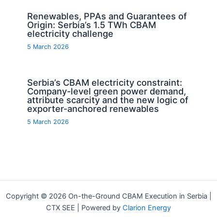
Renewables, PPAs and Guarantees of
Origin: Serbia’s 1.5 TWh CBAM
electricity challenge
5 March 2026
Serbia’s CBAM electricity constraint:
Company-level green power demand,
attribute scarcity and the new logic of
exporter-anchored renewables
5 March 2026
Copyright © 2026 On-the-Ground CBAM Execution in Serbia |
CTX SEE | Powered by
Clarion Energy