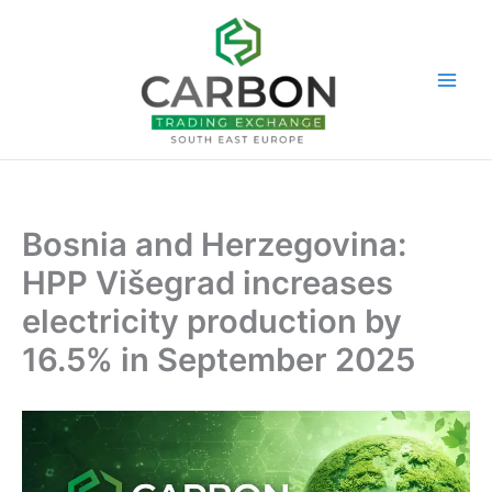
Skip
to
content
Bosnia and Herzegovina:
HPP Višegrad increases
electricity production by
16.5% in September 2025