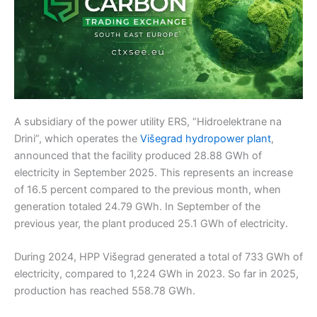
A subsidiary of the power utility ERS, “Hidroelektrane na
Drini”, which operates the
Višegrad hydropower plant
,
announced that the facility produced 28.88 GWh of
electricity in September 2025. This represents an increase
of 16.5 percent compared to the previous month, when
generation totaled 24.79 GWh. In September of the
previous year, the plant produced 25.1 GWh of electricity.
During 2024, HPP Višegrad generated a total of 733 GWh of
electricity, compared to 1,224 GWh in 2023. So far in 2025,
production has reached 558.78 GWh.