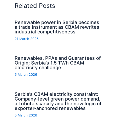
Related Posts
Renewable power in Serbia becomes
a trade instrument as CBAM rewrites
industrial competitiveness
21 March 2026
Renewables, PPAs and Guarantees of
Origin: Serbia’s 1.5 TWh CBAM
electricity challenge
5 March 2026
Serbia’s CBAM electricity constraint:
Company-level green power demand,
attribute scarcity and the new logic of
exporter-anchored renewables
5 March 2026