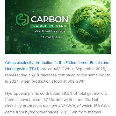
Gross electricity production in the Federation of Bosnia and
Herzegovina (FBiH)
totaled 463 GWh in September 2025,
representing a 7.8% decrease compared to the same month
in 2024, when production stood at 502 GWh.
Hydropower plants contributed 36.5% of total generation,
thermal power plants 57.5%, and wind farms 6%. Net
electricity production reached 432 GWh, of which 168 GWh
came from hydropower plants, 236 GWh from thermal