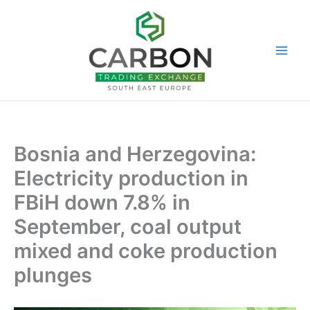
Skip
to
content
Bosnia and Herzegovina:
Electricity production in
FBiH down 7.8% in
September, coal output
mixed and coke production
plunges