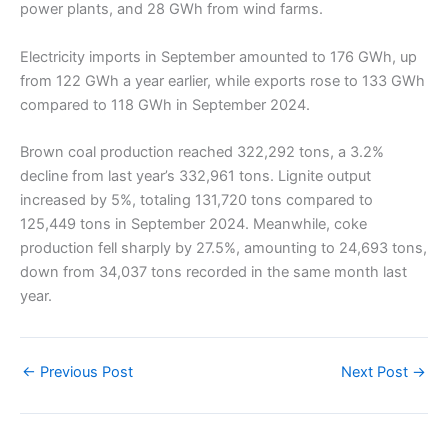
power plants, and 28 GWh from wind farms.
Electricity imports in September amounted to 176 GWh, up
from 122 GWh a year earlier, while exports rose to 133 GWh
compared to 118 GWh in September 2024.
Brown coal production reached 322,292 tons, a 3.2%
decline from last year’s 332,961 tons. Lignite output
increased by 5%, totaling 131,720 tons compared to
125,449 tons in September 2024. Meanwhile, coke
production fell sharply by 27.5%, amounting to 24,693 tons,
down from 34,037 tons recorded in the same month last
year.
←
Previous Post
Next Post
→