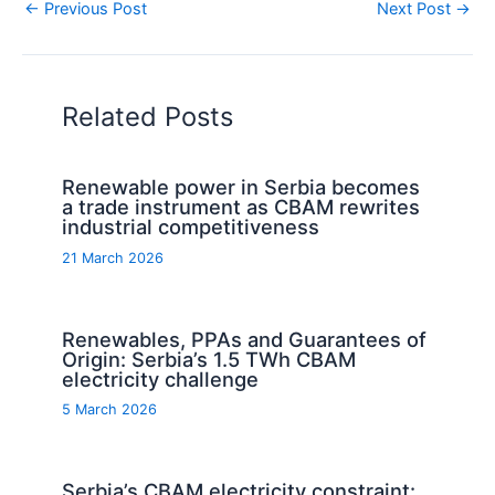
←
Previous Post
Next Post
→
Related Posts
Renewable power in Serbia becomes
a trade instrument as CBAM rewrites
industrial competitiveness
21 March 2026
Renewables, PPAs and Guarantees of
Origin: Serbia’s 1.5 TWh CBAM
electricity challenge
5 March 2026
Serbia’s CBAM electricity constraint: