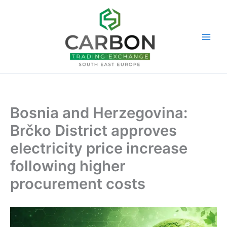
Skip
to
content
Bosnia and Herzegovina:
Brčko District approves
electricity price increase
following higher
procurement costs