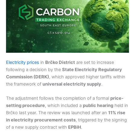
Electricity prices
in
Brčko District
are set to increase
following a decision by the
State Electricity Regulatory
Commission (DERK)
, which approved higher tariffs within
the framework of
universal electricity supply
.
The adjustment follows the completion of a formal
price-
setting procedure
, which included a
public hearing
held in
Brčko last year. The review was launched after an
11% rise
in electricity procurement costs
, triggered by the signing
of a new supply contract with
EPBiH
.