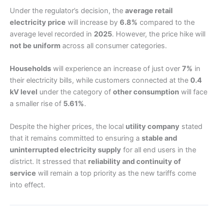
Under the regulator’s decision, the
average retail
electricity price
will increase by
6.8%
compared to the
average level recorded in
2025
. However, the price hike will
not be uniform
across all consumer categories.
Households
will experience an increase of just over
7%
in
their electricity bills, while customers connected at the
0.4
kV level
under the category of
other consumption
will face
a smaller rise of
5.61%
.
Despite the higher prices, the local
utility company
stated
that it remains committed to ensuring a
stable and
uninterrupted electricity supply
for all end users in the
district. It stressed that
reliability and continuity of
service
will remain a top priority as the new tariffs come
into effect.