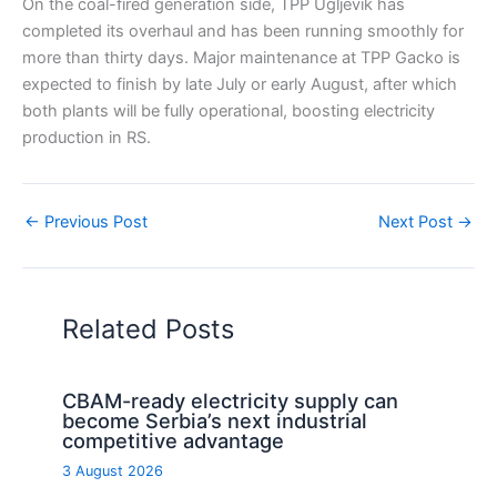
On the coal-fired generation side, TPP Ugljevik has
completed its overhaul and has been running smoothly for
more than thirty days. Major maintenance at TPP Gacko is
expected to finish by late July or early August, after which
both plants will be fully operational, boosting electricity
production in RS.
←
Previous Post
Next Post
→
Related Posts
CBAM-ready electricity supply can
become Serbia’s next industrial
competitive advantage
3 August 2026