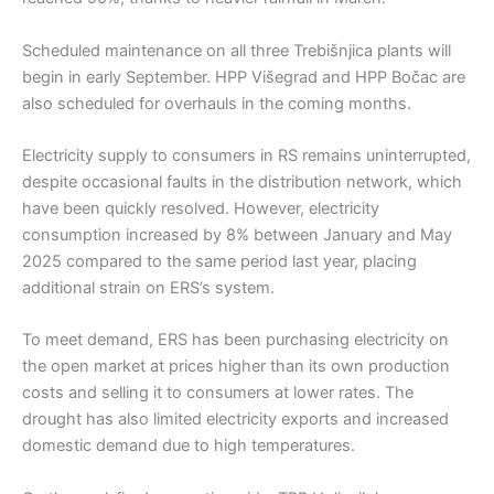
Scheduled maintenance on all three Trebišnjica plants will
begin in early September. HPP Višegrad and HPP Bočac are
also scheduled for overhauls in the coming months.
Electricity supply to consumers in RS remains uninterrupted,
despite occasional faults in the distribution network, which
have been quickly resolved. However, electricity
consumption increased by 8% between January and May
2025 compared to the same period last year, placing
additional strain on ERS’s system.
To meet demand, ERS has been purchasing electricity on
the open market at prices higher than its own production
costs and selling it to consumers at lower rates. The
drought has also limited electricity exports and increased
domestic demand due to high temperatures.