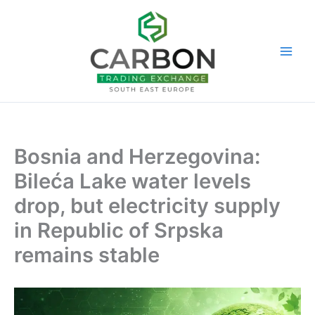
Skip
to
content
Bosnia and Herzegovina:
Bileća Lake water levels
drop, but electricity supply
in Republic of Srpska
remains stable