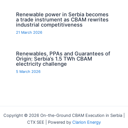
Renewable power in Serbia becomes
a trade instrument as CBAM rewrites
industrial competitiveness
21 March 2026
Renewables, PPAs and Guarantees of
Origin: Serbia’s 1.5 TWh CBAM
electricity challenge
5 March 2026
Copyright © 2026 On-the-Ground CBAM Execution in Serbia |
CTX SEE | Powered by
Clarion Energy