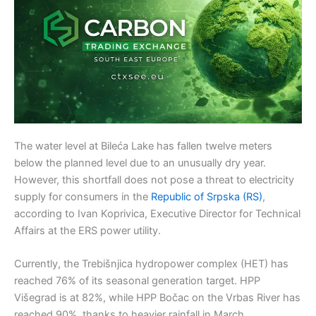
The water level at Bileća Lake has fallen twelve meters
below the planned level due to an unusually dry year.
However, this shortfall does not pose a threat to electricity
supply for consumers in the
Republic of Srpska (RS)
,
according to Ivan Koprivica, Executive Director for Technical
Affairs at the ERS power utility.
Currently, the Trebišnjica hydropower complex (HET) has
reached 76% of its seasonal generation target. HPP
Višegrad is at 82%, while HPP Bočac on the Vrbas River has
reached 90%, thanks to heavier rainfall in March.