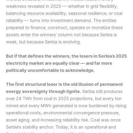
weakness revealed in 2025 — whether in grid flexibility,
balancing resource availability, seasonal resilience, or coal
reliability — turns into investment demand. The entities
prepared to finance, construct, operate or monetize these
assets enter the winners’ column not because Serbia is
weak, but because Serbia is evolving.
But if that defines the winners, the losers in Serbia’s 2025
electricity market are equally clear — and far more
politically uncomfortable to acknowledge.
The first structural loser is the old illusion of permanent
energy sovereignty through lignite.
Serbia still produces
over 24 TWh from coal in 2025 projections, but every ton
mined and every MWh generated is now burdened by rising
operational costs, environmental convergence pressure,
asset aging, and increasing reliability risk. Coal was once
Serbia’s stability anchor. Today, it is an operational and