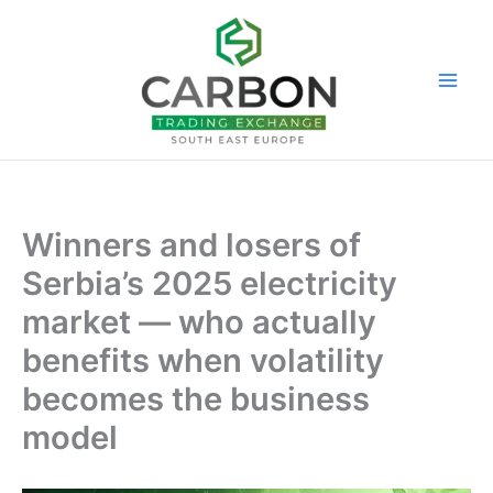
Skip
to
content
Winners and losers of
Serbia’s 2025 electricity
market — who actually
benefits when volatility
becomes the business
model