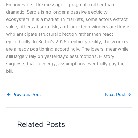
For investors, the message is pragmatic rather than
dramatic. Serbia is no longer a passive electricity
ecosystem. It is a market. In markets, some actors extract
value, others absorb risk, and long-term winners are those
who anticipate structural direction rather than react
episodically. In Serbia’s 2025 electricity reality, the winners
are already positioning accordingly. The losers, meanwhile,
still largely rely on yesterday’s assumptions. History
suggests that in energy, assumptions eventually pay their
bill.
←
Previous Post
Next Post
→
Related Posts