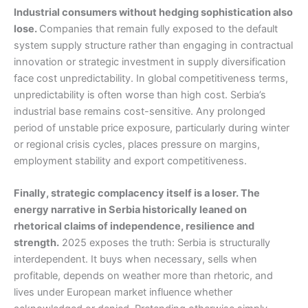
Industrial consumers without hedging sophistication also
lose.
Companies that remain fully exposed to the default
system supply structure rather than engaging in contractual
innovation or strategic investment in supply diversification
face cost unpredictability. In global competitiveness terms,
unpredictability is often worse than high cost. Serbia’s
industrial base remains cost-sensitive. Any prolonged
period of unstable price exposure, particularly during winter
or regional crisis cycles, places pressure on margins,
employment stability and export competitiveness.
Finally, strategic complacency itself is a loser. The
energy narrative in Serbia historically leaned on
rhetorical claims of independence, resilience and
strength.
2025 exposes the truth: Serbia is structurally
interdependent. It buys when necessary, sells when
profitable, depends on weather more than rhetoric, and
lives under European market influence whether