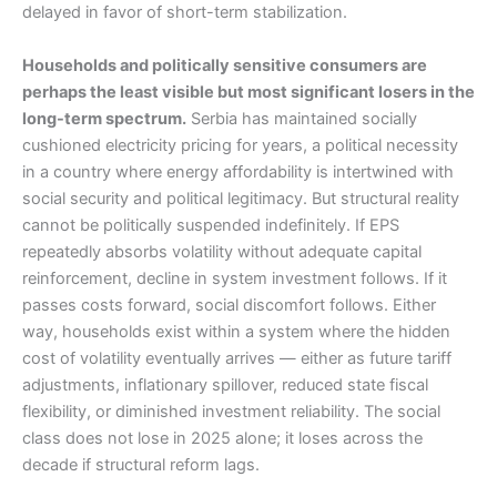
delayed in favor of short-term stabilization.
Households and politically sensitive consumers are
perhaps the least visible but most significant losers in the
long-term spectrum.
Serbia has maintained socially
cushioned electricity pricing for years, a political necessity
in a country where energy affordability is intertwined with
social security and political legitimacy. But structural reality
cannot be politically suspended indefinitely. If EPS
repeatedly absorbs volatility without adequate capital
reinforcement, decline in system investment follows. If it
passes costs forward, social discomfort follows. Either
way, households exist within a system where the hidden
cost of volatility eventually arrives — either as future tariff
adjustments, inflationary spillover, reduced state fiscal
flexibility, or diminished investment reliability. The social
class does not lose in 2025 alone; it loses across the
decade if structural reform lags.