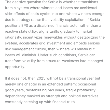
The decisive question for Serbia is whether it transitions
from a system where winners and losers are accidental
side-effects of crisis cycles into one where winners emerge
due to strategy rather than volatility exploitation. If Serbia
positions EPS as a disciplined financial actor rather than a
reactive state utility, aligns tariffs gradually to market
rationality, incentivizes renewables without destabilizing the
system, accelerates grid investment and embeds serious
risk management culture, then winners will remain but
losers will diminish. Under such conditions, Serbia can
transform volatility from structural weakness into managed
opportunity.
If it does not, then 2025 will not be a transitional year but
merely one chapter in an extended pattern: occasional
good years, destabilizing bad years, fragile profitability,
dependency masked as strength and political narratives
constantly catching up with financial truth.