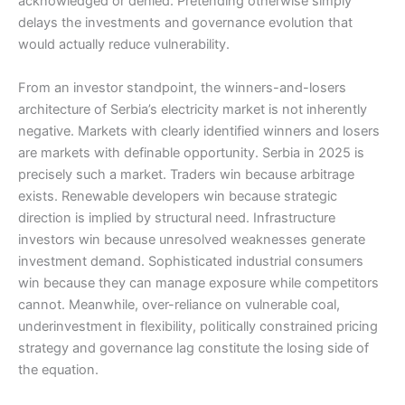
acknowledged or denied. Pretending otherwise simply
delays the investments and governance evolution that
would actually reduce vulnerability.
From an investor standpoint, the winners-and-losers
architecture of Serbia’s electricity market is not inherently
negative. Markets with clearly identified winners and losers
are markets with definable opportunity. Serbia in 2025 is
precisely such a market. Traders win because arbitrage
exists. Renewable developers win because strategic
direction is implied by structural need. Infrastructure
investors win because unresolved weaknesses generate
investment demand. Sophisticated industrial consumers
win because they can manage exposure while competitors
cannot. Meanwhile, over-reliance on vulnerable coal,
underinvestment in flexibility, politically constrained pricing
strategy and governance lag constitute the losing side of
the equation.