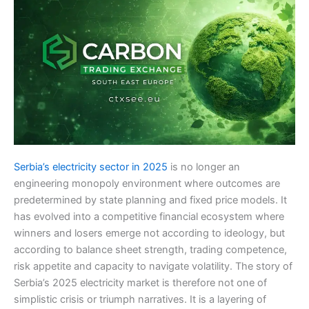
Serbia’s electricity sector in 2025
is no longer an
engineering monopoly environment where outcomes are
predetermined by state planning and fixed price models. It
has evolved into a competitive financial ecosystem where
winners and losers emerge not according to ideology, but
according to balance sheet strength, trading competence,
risk appetite and capacity to navigate volatility. The story of
Serbia’s 2025 electricity market is therefore not one of
simplistic crisis or triumph narratives. It is a layering of