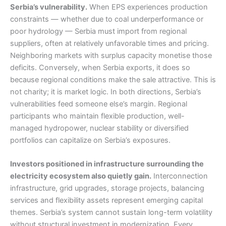
Serbia’s vulnerability.
When EPS experiences production
constraints — whether due to coal underperformance or
poor hydrology — Serbia must import from regional
suppliers, often at relatively unfavorable times and pricing.
Neighboring markets with surplus capacity monetise those
deficits. Conversely, when Serbia exports, it does so
because regional conditions make the sale attractive. This is
not charity; it is market logic. In both directions, Serbia’s
vulnerabilities feed someone else’s margin. Regional
participants who maintain flexible production, well-
managed hydropower, nuclear stability or diversified
portfolios can capitalize on Serbia’s exposures.
Investors positioned in infrastructure surrounding the
electricity ecosystem also quietly gain.
Interconnection
infrastructure, grid upgrades, storage projects, balancing
services and flexibility assets represent emerging capital
themes. Serbia’s system cannot sustain long-term volatility
without structural investment in modernization. Every