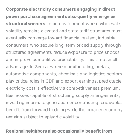
Corporate electricity consumers engaging in direct
power purchase agreements also quietly emerge as
structural winners
. In an environment where wholesale
volatility remains elevated and state tariff structures must
eventually converge toward financial realism, industrial
consumers who secure long-term priced supply through
structured agreements reduce exposure to price shocks
and improve competitive predictability. This is no small
advantage. In Serbia, where manufacturing, metals,
automotive components, chemicals and logistics sectors
play critical roles in GDP and export earnings, predictable
electricity cost is effectively a competitiveness premium.
Businesses capable of structuring supply arrangements,
investing in on-site generation or contracting renewables
benefit from forward hedging while the broader economy
remains subject to episodic volatility.
Regional neighbors also occasionally benefit from