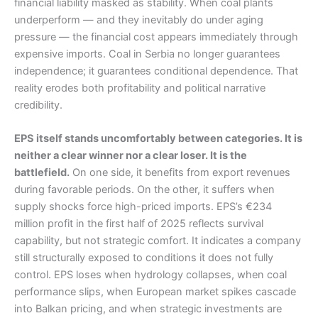
financial liability masked as stability. When coal plants
underperform — and they inevitably do under aging
pressure — the financial cost appears immediately through
expensive imports. Coal in Serbia no longer guarantees
independence; it guarantees conditional dependence. That
reality erodes both profitability and political narrative
credibility.
EPS itself stands uncomfortably between categories. It is
neither a clear winner nor a clear loser. It is the
battlefield.
On one side, it benefits from export revenues
during favorable periods. On the other, it suffers when
supply shocks force high-priced imports. EPS’s €234
million profit in the first half of 2025 reflects survival
capability, but not strategic comfort. It indicates a company
still structurally exposed to conditions it does not fully
control. EPS loses when hydrology collapses, when coal
performance slips, when European market spikes cascade
into Balkan pricing, and when strategic investments are