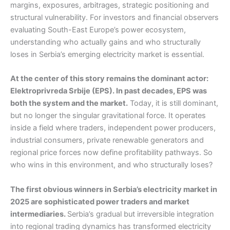
margins, exposures, arbitrages, strategic positioning and
structural vulnerability. For investors and financial observers
evaluating South-East Europe’s power ecosystem,
understanding who actually gains and who structurally
loses in Serbia’s emerging electricity market is essential.
At the center of this story remains the dominant actor:
Elektroprivreda Srbije (EPS). In past decades, EPS was
both the system and the market.
Today, it is still dominant,
but no longer the singular gravitational force. It operates
inside a field where traders, independent power producers,
industrial consumers, private renewable generators and
regional price forces now define profitability pathways. So
who wins in this environment, and who structurally loses?
The first obvious winners in Serbia’s electricity market in
2025 are sophisticated power traders and market
intermediaries.
Serbia’s gradual but irreversible integration
into regional trading dynamics has transformed electricity