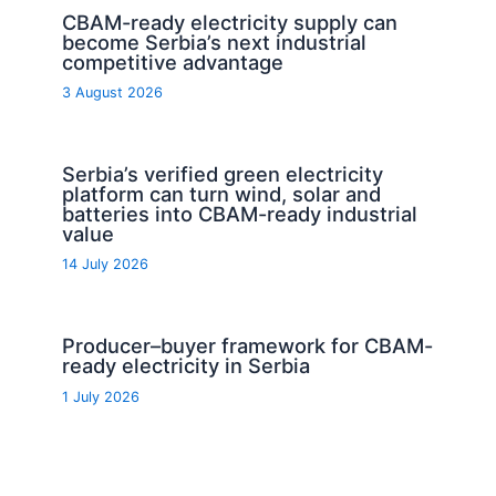
CBAM-ready electricity supply can
become Serbia’s next industrial
competitive advantage
3 August 2026
Serbia’s verified green electricity
platform can turn wind, solar and
batteries into CBAM-ready industrial
value
14 July 2026
Producer–buyer framework for CBAM-
ready electricity in Serbia
1 July 2026