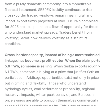
from a purely domestic commodity into a monetizable
financial instrument. SEEPEX liquidity continues to rise,
cross-border trading windows remain meaningful, and
import-export flows projected at over 11.8 TWh combined
for 2025 create a permanent flow of opportunity for those
who understand market spreads. Traders benefit from
volatility; Serbia now delivers volatility as a structural
condition.
Cross-border capacity, instead of being a mere technical
linkage, has become a profit vector. When Serbia imports
5.6 TWh, someone is selling.
When Serbia exports roughly
6.1 TWh, someone is buying at a price that justifies Serbian
participation. Arbitrage opportunities exist not only in price,
but in timing and flexibility. Those who understand
hydrology cycles, coal performance probability, regional
heatwave impacts, winter peak behavior, and European
price swings are able to position themselves commercially
ahead of EPS’s operational reality. This class of actor is a