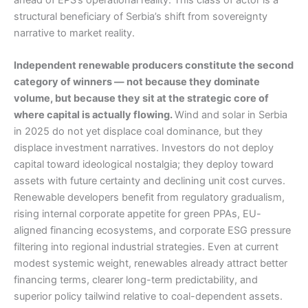
structural beneficiary of Serbia’s shift from sovereignty
narrative to market reality.
Independent renewable producers constitute the second
category of winners — not because they dominate
volume, but because they sit at the strategic core of
where capital is actually flowing.
Wind and solar in Serbia
in 2025 do not yet displace coal dominance, but they
displace investment narratives. Investors do not deploy
capital toward ideological nostalgia; they deploy toward
assets with future certainty and declining unit cost curves.
Renewable developers benefit from regulatory gradualism,
rising internal corporate appetite for green PPAs, EU-
aligned financing ecosystems, and corporate ESG pressure
filtering into regional industrial strategies. Even at current
modest systemic weight, renewables already attract better
financing terms, clearer long-term predictability, and
superior policy tailwind relative to coal-dependent assets.