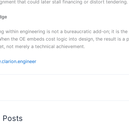
gnment that could later stall financing or distort tendering.
edge
g within engineering is not a bureaucratic add-on; it is the i
When the OE embeds cost logic into design, the result is a 
set, not merely a technical achievement.
clarion.engineer
d Posts