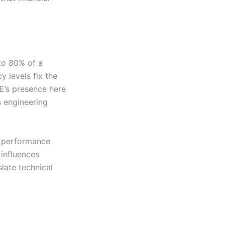
 to 80% of a
y levels fix the
OE’s presence here
s engineering
nd performance
 influences
slate technical