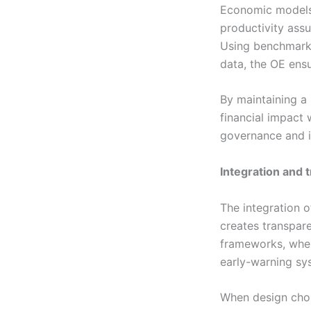
Economic models a
productivity ass
Using benchmarks
data, the OE ensu
By maintaining a
financial impact 
governance and i
Integration and 
The integration o
creates transpar
frameworks, wher
early-warning sy
When design choic