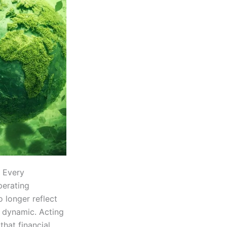
. Every
perating
o longer reflect
 dynamic. Acting
that financial