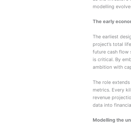
modelling evolve
The early econo
The earliest des
project’s total l
future cash flow 
is critical. By e
ambition with capi
The role extends 
metrics. Every kil
revenue projection
data into financia
Modelling the 