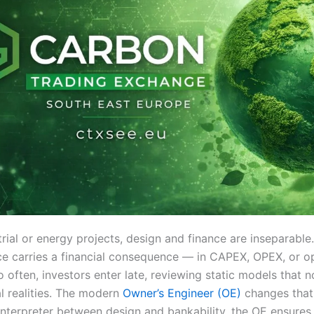
rial or energy projects, design and finance are inseparable
ce carries a financial consequence — in CAPEX, OPEX, or o
too often, investors enter late, reviewing static models that n
l realities. The modern
Owner’s Engineer (OE)
changes that
 interpreter between design and bankability, the OE ensures 