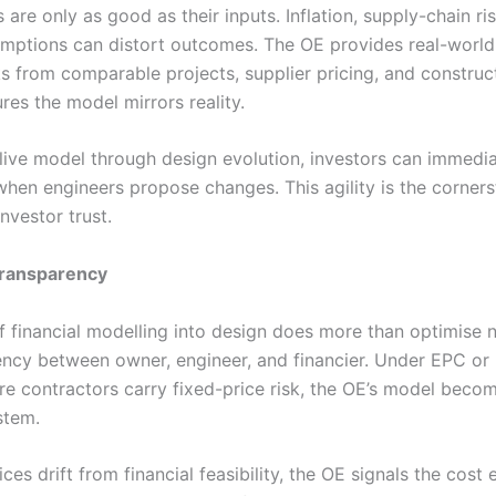
re only as good as their inputs. Inflation, supply-chain ri
umptions can distort outcomes. The OE provides real-world 
 from comparable projects, supplier pricing, and construct
res the model mirrors reality.
 live model through design evolution, investors can immedi
when engineers propose changes. This agility is the corner
nvestor trust.
transparency
f financial modelling into design does more than optimise n
ency between owner, engineer, and financier. Under EPC or 
e contractors carry fixed-price risk, the OE’s model becom
stem.
es drift from financial feasibility, the OE signals the cos