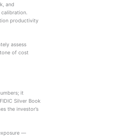
sk, and
calibration.
ion productivity
ately assess
stone of cost
umbers; it
FIDIC Silver Book
es the investor’s
t exposure —