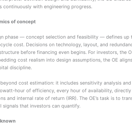
s continuously with engineering progress.
mics of concept
ign phase — concept selection and feasibility — defines up
ifecycle cost. Decisions on technology, layout, and redundanc
structure before financing even begins. For investors, the 
mbedding cost realism into design assumptions, the OE align
tal discipline.
beyond cost estimation: it includes sensitivity analysis a
owatt-hour of efficiency, every hour of availability, directly
s and internal rate of return (IRR). The OE’s task is to tran
l signals that investors can quantify.
unknown