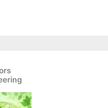
ors
eering