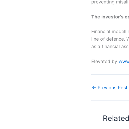
preventing misali
The investor’s 
Financial modellin
line of defence. 
as a financial as
Elevated by
www.
←
Previous Post
Relate