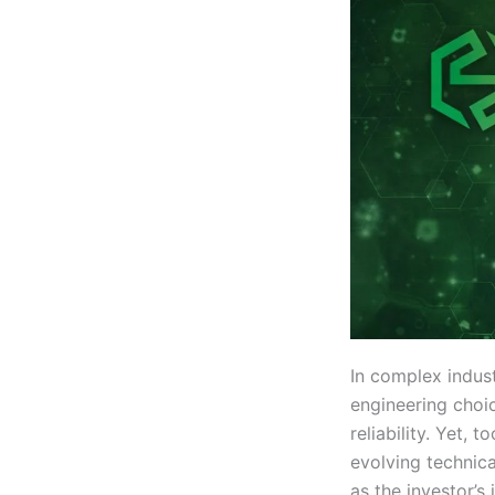
In complex indust
engineering choi
reliability. Yet, 
evolving technica
as the investor’s