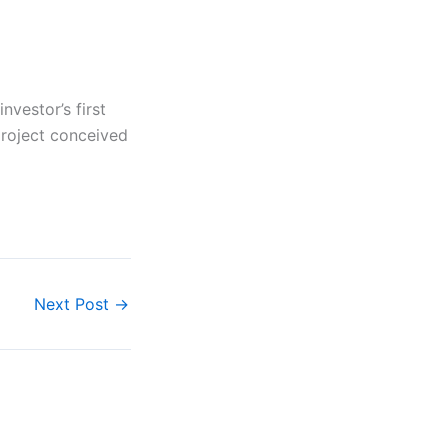
nvestor’s first
project conceived
Next Post
→