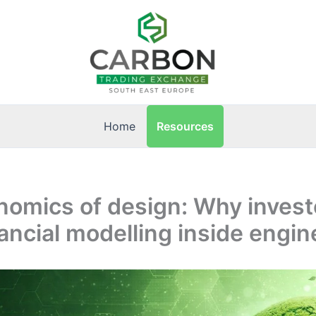
Resources
Home
nomics of design: Why invest
ancial modelling inside engin