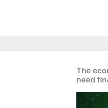
Skip
to
content
The eco
need fin