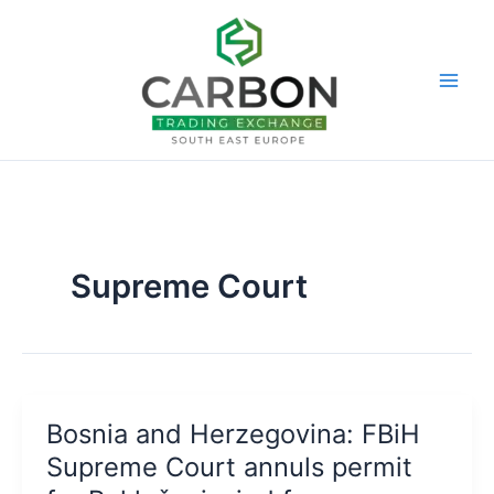
Skip
to
content
Supreme Court
Bosnia and Herzegovina: FBiH
Supreme Court annuls permit