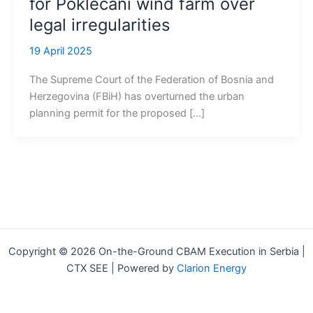
for Poklečani wind farm over
legal irregularities
19 April 2025
The Supreme Court of the Federation of Bosnia and
Herzegovina (FBiH) has overturned the urban
planning permit for the proposed […]
Copyright © 2026 On-the-Ground CBAM Execution in Serbia |
CTX SEE | Powered by
Clarion Energy