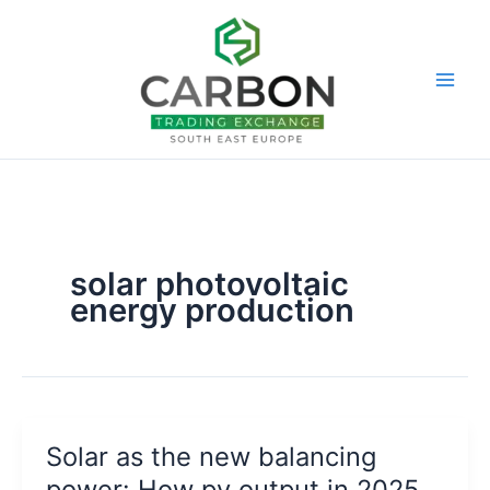
Skip
to
content
solar photovoltaic
energy production
Solar as the new balancing
power: How pv output in 2025