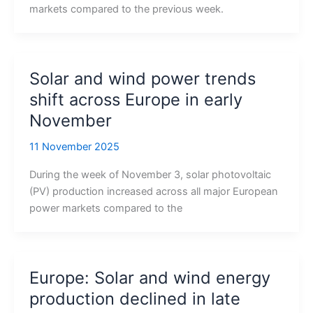
markets compared to the previous week.
Solar and wind power trends
shift across Europe in early
November
11 November 2025
During the week of November 3, solar photovoltaic
(PV) production increased across all major European
power markets compared to the
Europe: Solar and wind energy
production declined in late