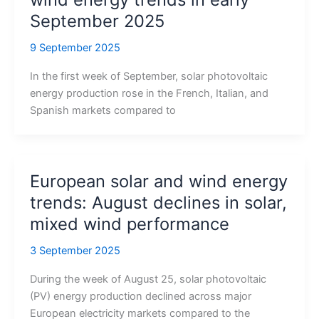
September 2025
9 September 2025
In the first week of September, solar photovoltaic
energy production rose in the French, Italian, and
Spanish markets compared to
European solar and wind energy
trends: August declines in solar,
mixed wind performance
3 September 2025
During the week of August 25, solar photovoltaic
(PV) energy production declined across major
European electricity markets compared to the