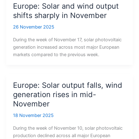
Europe: Solar and wind output
shifts sharply in November
26 November 2025
During the week of November 17, solar photovoltaic
generation increased across most major European
markets compared to the previous week.
Europe: Solar output falls, wind
generation rises in mid-
November
18 November 2025
During the week of November 10, solar photovoltaic
production declined across all major European