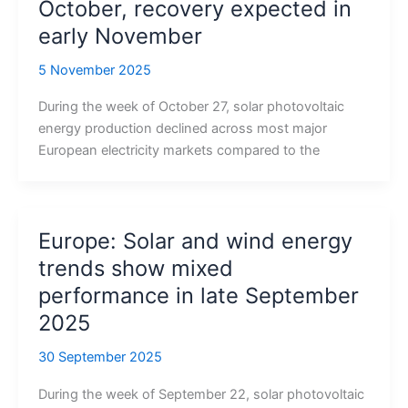
October, recovery expected in
early November
5 November 2025
During the week of October 27, solar photovoltaic
energy production declined across most major
European electricity markets compared to the
Europe: Solar and wind energy
trends show mixed
performance in late September
2025
30 September 2025
During the week of September 22, solar photovoltaic