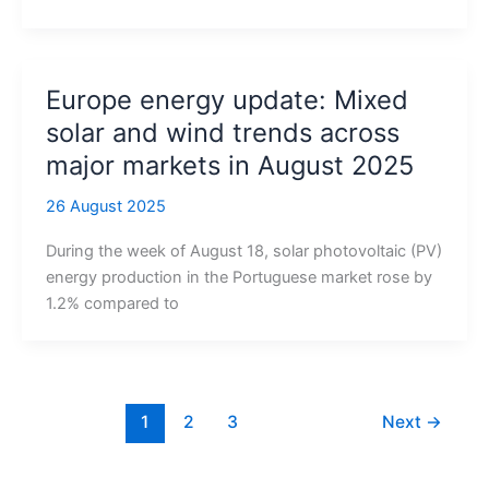
Europe energy update: Mixed
solar and wind trends across
major markets in August 2025
26 August 2025
During the week of August 18, solar photovoltaic (PV)
energy production in the Portuguese market rose by
1.2% compared to
1
2
3
Next
→