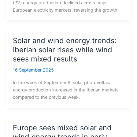
(PV) energy production declined across major
European electricity markets, reversing the growth
Solar and wind energy trends:
Iberian solar rises while wind
sees mixed results
16 September 2025
In the week of September 8, solar photovoltaic
energy production increased in the Iberian markets
compared to the previous week.
Europe sees mixed solar and
wind energy trends in early