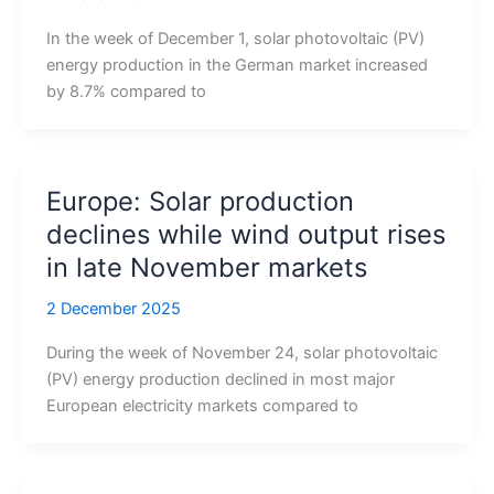
In the week of December 1, solar photovoltaic (PV)
energy production in the German market increased
by 8.7% compared to
Europe: Solar production
declines while wind output rises
in late November markets
2 December 2025
During the week of November 24, solar photovoltaic
(PV) energy production declined in most major
European electricity markets compared to