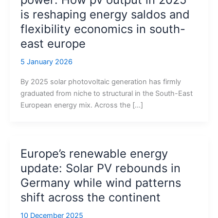
is reshaping energy saldos and
flexibility economics in south-
east europe
5 January 2026
By 2025 solar photovoltaic generation has firmly
graduated from niche to structural in the South-East
European energy mix. Across the […]
Europe’s renewable energy
update: Solar PV rebounds in
Germany while wind patterns
shift across the continent
10 December 2025