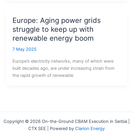
Europe: Aging power grids
struggle to keep up with
renewable energy boom
7 May 2025
Europe’s electricity networks, many of which were
built decades ago, are under increasing strain from
the rapid growth of renewable
Copyright © 2026 On-the-Ground CBAM Execution in Serbia |
CTX SEE | Powered by
Clarion Energy