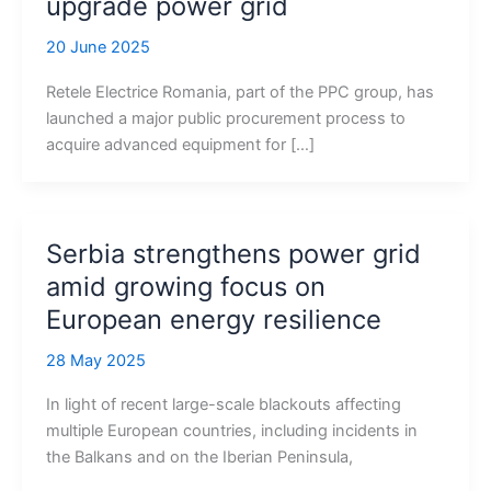
upgrade power grid
20 June 2025
Retele Electrice Romania, part of the PPC group, has
launched a major public procurement process to
acquire advanced equipment for […]
Serbia strengthens power grid
amid growing focus on
European energy resilience
28 May 2025
In light of recent large-scale blackouts affecting
multiple European countries, including incidents in
the Balkans and on the Iberian Peninsula,