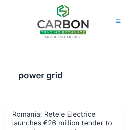
Skip
to
content
power grid
Romania: Retele Electrice
launches €26 million tender to