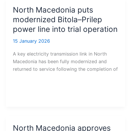
North Macedonia puts
modernized Bitola–Prilep
power line into trial operation
15 January 2026
A key electricity transmission link in North
Macedonia has been fully modernized and
returned to service following the completion of
North Macedonia approves