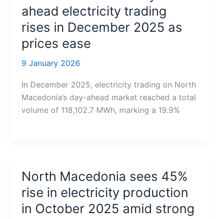
ahead electricity trading
rises in December 2025 as
prices ease
9 January 2026
In December 2025, electricity trading on North
Macedonia’s day-ahead market reached a total
volume of 118,102.7 MWh, marking a 19.9%
North Macedonia sees 45%
rise in electricity production
in October 2025 amid strong