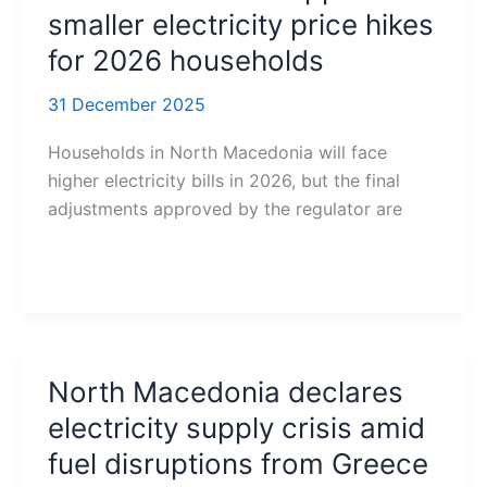
smaller electricity price hikes
for 2026 households
31 December 2025
Households in North Macedonia will face
higher electricity bills in 2026, but the final
adjustments approved by the regulator are
North Macedonia declares
electricity supply crisis amid
fuel disruptions from Greece