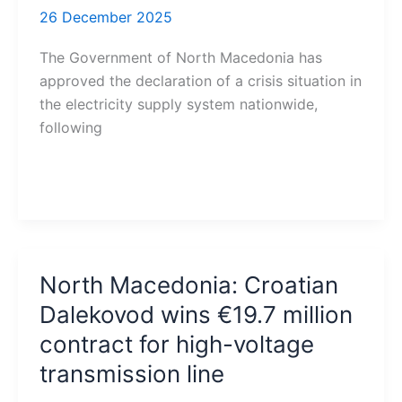
26 December 2025
The Government of North Macedonia has
approved the declaration of a crisis situation in
the electricity supply system nationwide,
following
North Macedonia: Croatian
Dalekovod wins €19.7 million
contract for high-voltage
transmission line