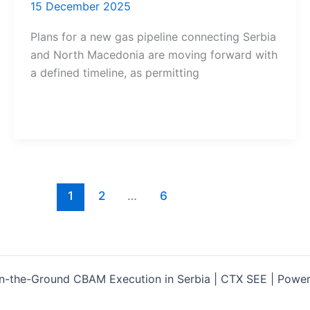
15 December 2025
Plans for a new gas pipeline connecting Serbia
and North Macedonia are moving forward with
a defined timeline, as permitting
1
2
…
6
-the-Ground CBAM Execution in Serbia | CTX SEE | Powe