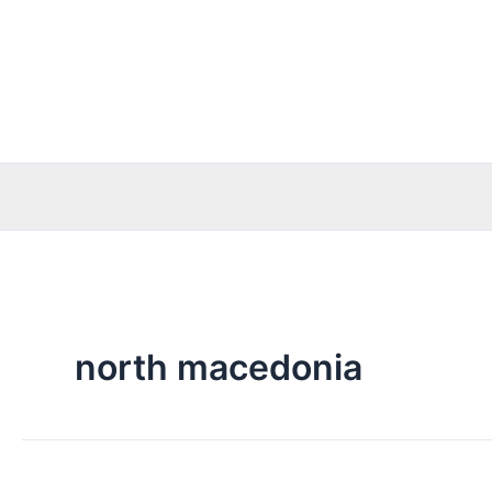
Skip
to
content
north macedonia