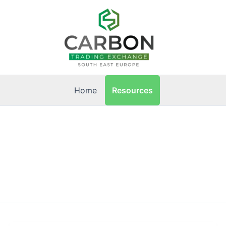
Resources
Home