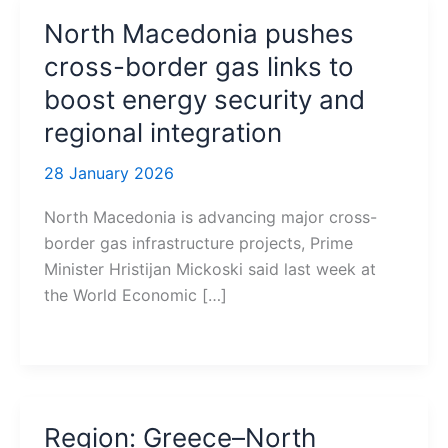
North Macedonia pushes
cross-border gas links to
boost energy security and
regional integration
28 January 2026
North Macedonia is advancing major cross-
border gas infrastructure projects, Prime
Minister Hristijan Mickoski said last week at
the World Economic […]
Region: Greece–North