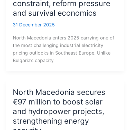
constraint, reform pressure
and survival economics
31 December 2025
North Macedonia enters 2025 carrying one of
the most challenging industrial electricity
pricing outlooks in Southeast Europe. Unlike
Bulgaria’s capacity
North Macedonia secures
€97 million to boost solar
and hydropower projects,
strengthening energy