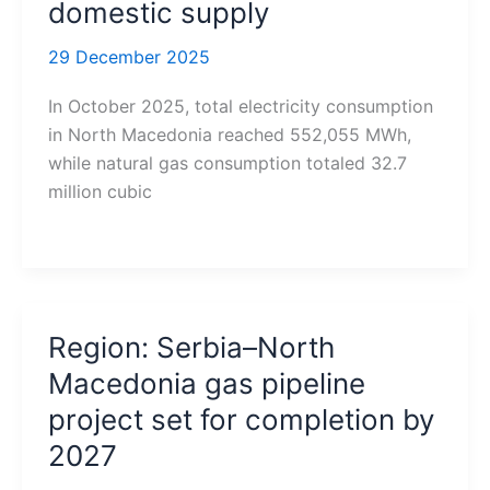
domestic supply
29 December 2025
In October 2025, total electricity consumption
in North Macedonia reached 552,055 MWh,
while natural gas consumption totaled 32.7
million cubic
Region: Serbia–North
Macedonia gas pipeline
project set for completion by
2027