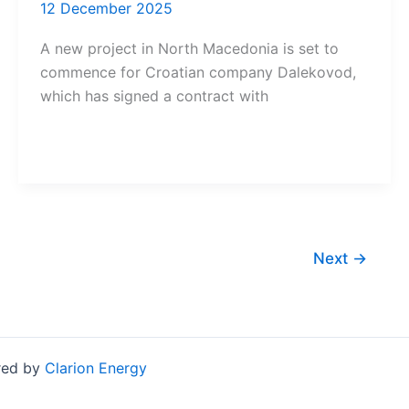
12 December 2025
A new project in North Macedonia is set to
commence for Croatian company Dalekovod,
which has signed a contract with
Next
→
red by
Clarion Energy