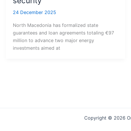
security
24 December 2025
North Macedonia has formalized state
guarantees and loan agreements totaling €97
million to advance two major energy
investments aimed at
Copyright © 2026 On