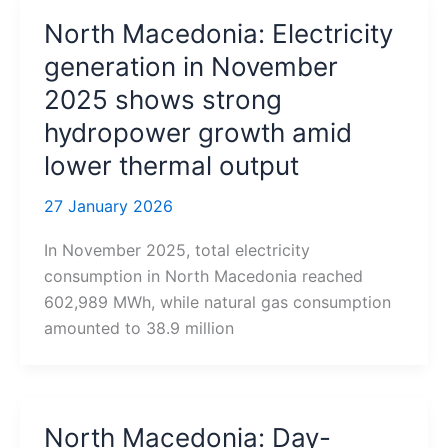
North Macedonia: Electricity
generation in November
2025 shows strong
hydropower growth amid
lower thermal output
27 January 2026
In November 2025, total electricity
consumption in North Macedonia reached
602,989 MWh, while natural gas consumption
amounted to 38.9 million
North Macedonia: Day-