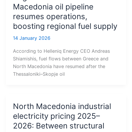
Macedonia oil pipeline
resumes operations,
boosting regional fuel supply
14 January 2026
According to Helleniq Energy CEO Andreas
Shiamishis, fuel flows between Greece and
North Macedonia have resumed after the
Thessaloniki–Skopje oil
North Macedonia industrial
electricity pricing 2025–
2026: Between structural