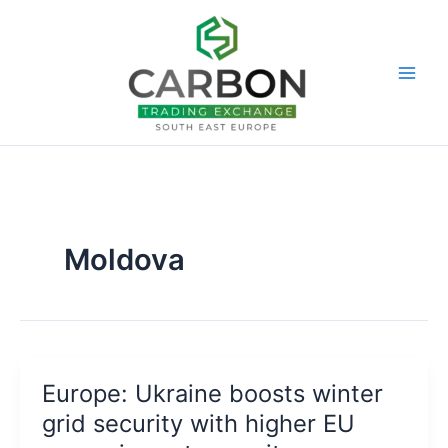
Skip
to
content
Moldova
Europe: Ukraine boosts winter
grid security with higher EU