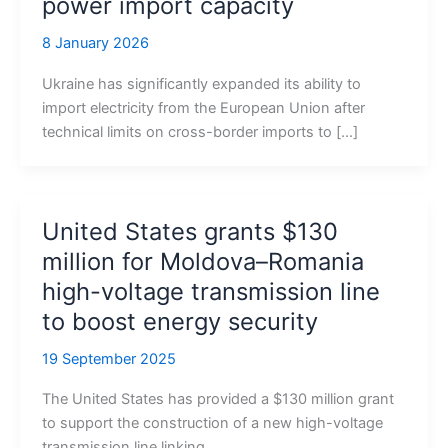
power import capacity
8 January 2026
Ukraine has significantly expanded its ability to
import electricity from the European Union after
technical limits on cross-border imports to […]
United States grants $130
million for Moldova–Romania
high-voltage transmission line
to boost energy security
19 September 2025
The United States has provided a $130 million grant
to support the construction of a new high-voltage
transmission line linking