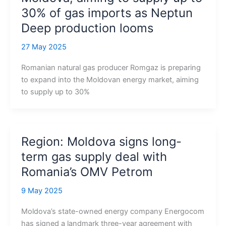
30% of gas imports as Neptun
Deep production looms
27 May 2025
Romanian natural gas producer Romgaz is preparing
to expand into the Moldovan energy market, aiming
to supply up to 30%
Region: Moldova signs long-
term gas supply deal with
Romania’s OMV Petrom
9 May 2025
Moldova’s state-owned energy company Energocom
has signed a landmark three-year agreement with