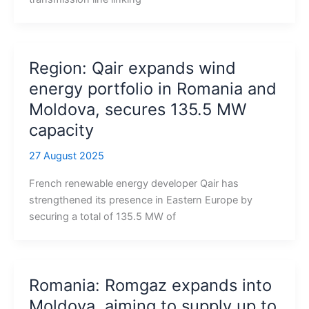
Region: Qair expands wind
energy portfolio in Romania and
Moldova, secures 135.5 MW
capacity
27 August 2025
French renewable energy developer Qair has
strengthened its presence in Eastern Europe by
securing a total of 135.5 MW of
Romania: Romgaz expands into
Moldova, aiming to supply up to