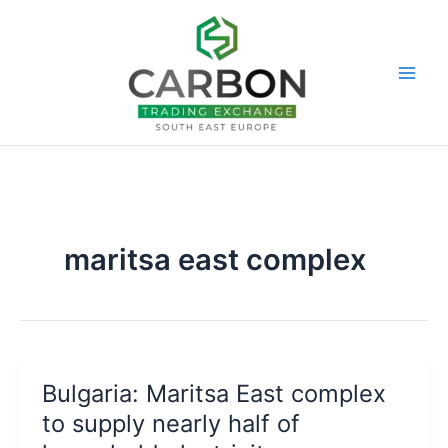
Skip
to
content
maritsa east complex
Bulgaria: Maritsa East complex
to supply nearly half of