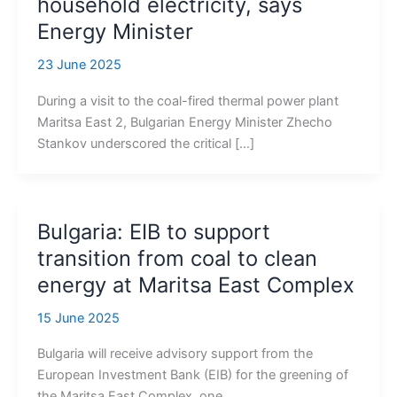
household electricity, says
Energy Minister
23 June 2025
During a visit to the coal-fired thermal power plant
Maritsa East 2, Bulgarian Energy Minister Zhecho
Stankov underscored the critical […]
Bulgaria: EIB to support
transition from coal to clean
energy at Maritsa East Complex
15 June 2025
Bulgaria will receive advisory support from the
European Investment Bank (EIB) for the greening of
the Maritsa East Complex, one