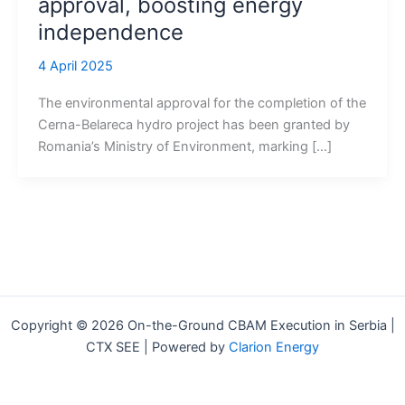
approval, boosting energy
independence
4 April 2025
The environmental approval for the completion of the
Cerna-Belareca hydro project has been granted by
Romania’s Ministry of Environment, marking […]
Copyright © 2026 On-the-Ground CBAM Execution in Serbia |
CTX SEE | Powered by
Clarion Energy