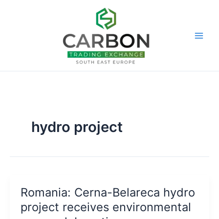
Skip
to
content
hydro project
Romania: Cerna-Belareca hydro
project receives environmental