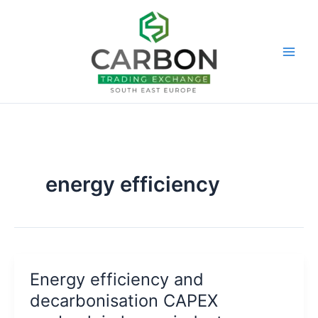
Skip
to
content
energy efficiency
Energy efficiency and
decarbonisation CAPEX