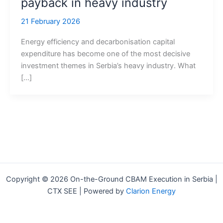
payback in heavy industry
21 February 2026
Energy efficiency and decarbonisation capital
expenditure has become one of the most decisive
investment themes in Serbia’s heavy industry. What
[…]
Copyright © 2026 On-the-Ground CBAM Execution in Serbia |
CTX SEE | Powered by
Clarion Energy