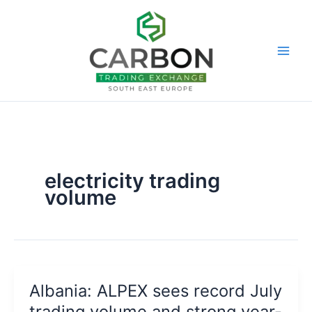
Skip
to
content
electricity trading
volume
Albania: ALPEX sees record July
trading volume and strong year-