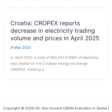
Croatia: CROPEX reports
decrease in electricity trading
volume and prices in April 2025
9 May 2025
In April 2025, a total of 982,941.6 MWh of electricity
was traded on the Croatian energy exchange
CROPEX, marking a
Copyright © 2026 On-the-Ground CBAM Execution in Serbia |