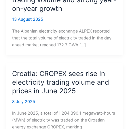
on-year growth
13 August 2025
The Albanian electricity exchange ALPEX reported
that the total volume of electricity traded in the day-
ahead market reached 172.7 GWh […]
Croatia: CROPEX sees rise in
electricity trading volume and
prices in June 2025
8 July 2025
In June 2025, a total of 1,204,390.1 megawatt-hours
(MWh) of electricity was traded on the Croatian
energy exchange CROPEX, marking