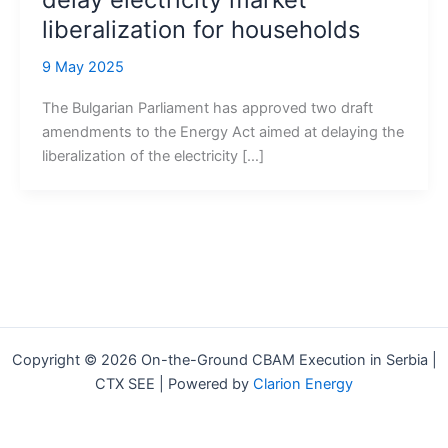
liberalization for households
9 May 2025
The Bulgarian Parliament has approved two draft
amendments to the Energy Act aimed at delaying the
liberalization of the electricity […]
Copyright © 2026 On-the-Ground CBAM Execution in Serbia |
CTX SEE | Powered by
Clarion Energy