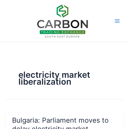
Skip
to
content
electricity market
liberalization
Bulgaria: Parliament moves to
delay electricity market