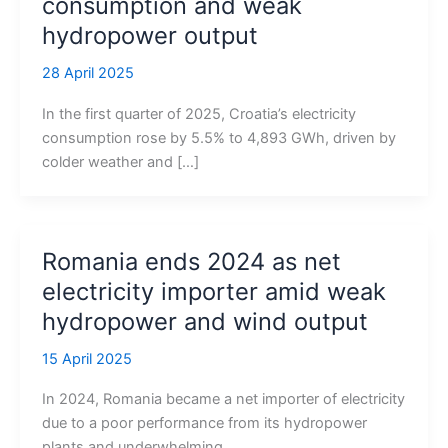
consumption and weak
hydropower output
28 April 2025
In the first quarter of 2025, Croatia’s electricity
consumption rose by 5.5% to 4,893 GWh, driven by
colder weather and […]
Romania ends 2024 as net
electricity importer amid weak
hydropower and wind output
15 April 2025
In 2024, Romania became a net importer of electricity
due to a poor performance from its hydropower
plants and underwhelming