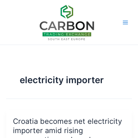
Skip
to
content
electricity importer
Croatia becomes net electricity
importer amid rising