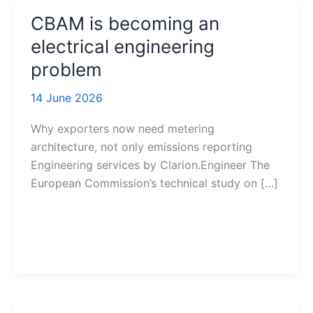
CBAM is becoming an
electrical engineering
problem
14 June 2026
Why exporters now need metering
architecture, not only emissions reporting
Engineering services by Clarion.Engineer The
European Commission’s technical study on […]