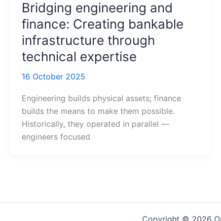
Bridging engineering and
finance: Creating bankable
infrastructure through
technical expertise
16 October 2025
Engineering builds physical assets; finance
builds the means to make them possible.
Historically, they operated in parallel —
engineers focused
Copyright © 2026 On