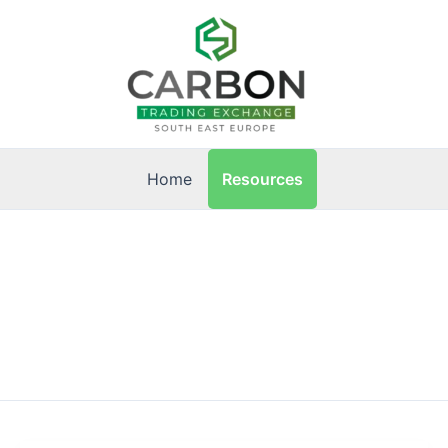
Resources
Home