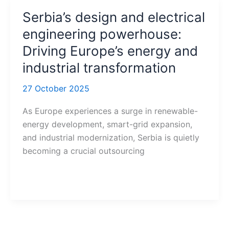
Serbia’s design and electrical
engineering powerhouse:
Driving Europe’s energy and
industrial transformation
27 October 2025
As Europe experiences a surge in renewable-
energy development, smart-grid expansion,
and industrial modernization, Serbia is quietly
becoming a crucial outsourcing