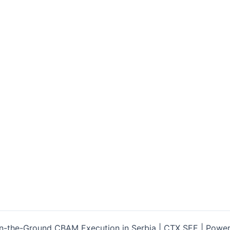
-the-Ground CBAM Execution in Serbia | CTX SEE | Powe