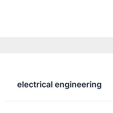
Skip
to
content
electrical engineering