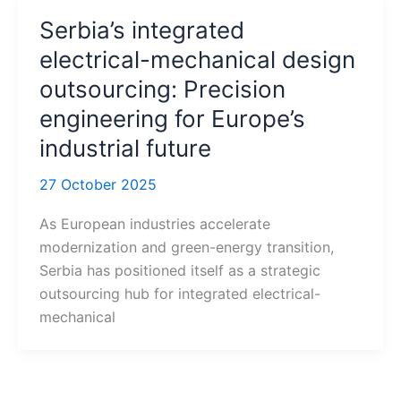
Serbia’s integrated
electrical-mechanical design
outsourcing: Precision
engineering for Europe’s
industrial future
27 October 2025
As European industries accelerate
modernization and green-energy transition,
Serbia has positioned itself as a strategic
outsourcing hub for integrated electrical-
mechanical