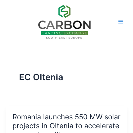
Skip
to
content
EC Oltenia
Romania launches 550 MW solar
projects in Oltenia to accelerate