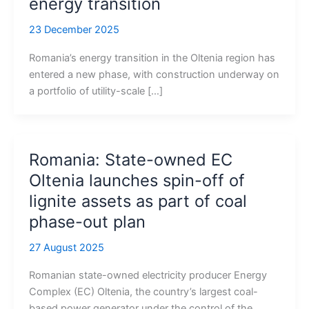
energy transition
23 December 2025
Romania’s energy transition in the Oltenia region has
entered a new phase, with construction underway on
a portfolio of utility-scale […]
Romania: State-owned EC
Oltenia launches spin-off of
lignite assets as part of coal
phase-out plan
27 August 2025
Romanian state-owned electricity producer Energy
Complex (EC) Oltenia, the country’s largest coal-
based power generator under the control of the