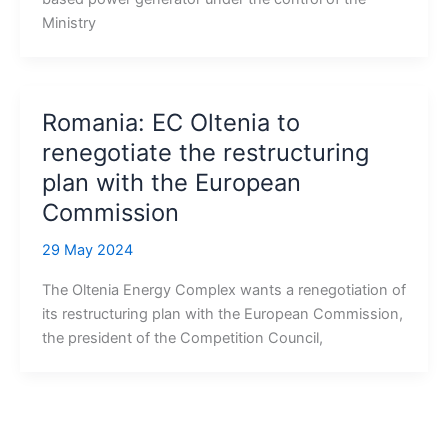
Ministry
Romania: EC Oltenia to
renegotiate the restructuring
plan with the European
Commission
29 May 2024
The Oltenia Energy Complex wants a renegotiation of
its restructuring plan with the European Commission,
the president of the Competition Council,