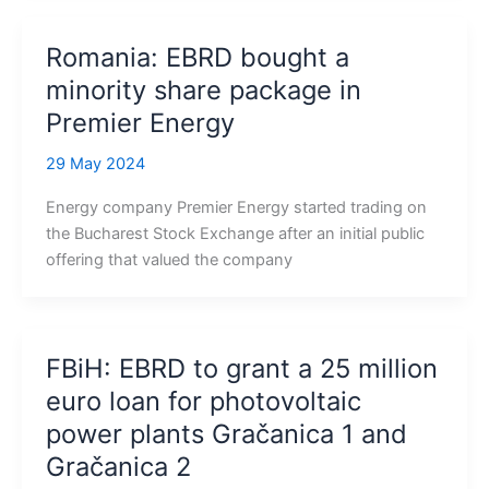
Romania: EBRD bought a
minority share package in
Premier Energy
29 May 2024
Energy company Premier Energy started trading on
the Bucharest Stock Exchange after an initial public
offering that valued the company
FBiH: EBRD to grant a 25 million
euro loan for photovoltaic
power plants Gračanica 1 and
Gračanica 2