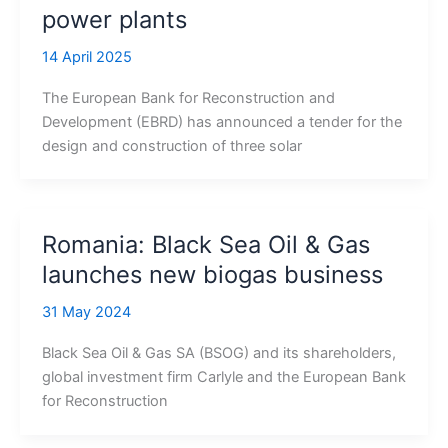
power plants
14 April 2025
The European Bank for Reconstruction and
Development (EBRD) has announced a tender for the
design and construction of three solar
Romania: Black Sea Oil & Gas
launches new biogas business
31 May 2024
Black Sea Oil & Gas SA (BSOG) and its shareholders,
global investment firm Carlyle and the European Bank
for Reconstruction