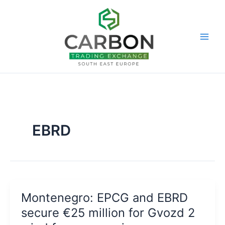
Skip
to
content
EBRD
Montenegro: EPCG and EBRD
secure €25 million for Gvozd 2