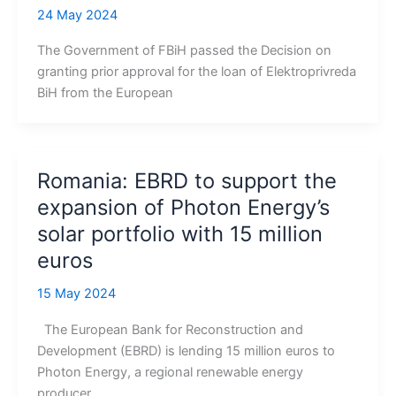
24 May 2024
The Government of FBiH passed the Decision on
granting prior approval for the loan of Elektroprivreda
BiH from the European
Romania: EBRD to support the
expansion of Photon Energy’s
solar portfolio with 15 million
euros
15 May 2024
The European Bank for Reconstruction and
Development (EBRD) is lending 15 million euros to
Photon Energy, a regional renewable energy
producer,