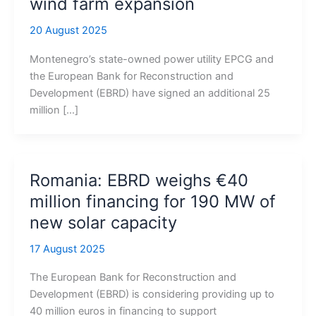
wind farm expansion
20 August 2025
Montenegro’s state-owned power utility EPCG and
the European Bank for Reconstruction and
Development (EBRD) have signed an additional 25
million […]
Romania: EBRD weighs €40
million financing for 190 MW of
new solar capacity
17 August 2025
The European Bank for Reconstruction and
Development (EBRD) is considering providing up to
40 million euros in financing to support