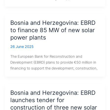
Bosnia and Herzegovina: EBRD
to finance 85 MW of new solar
power plants
26 June 2025
The European Bank for Reconstruction and
Development (EBRD) plans to provide €50 million in
financing to support the development, construction,
Bosnia and Herzegovina: EBRD
launches tender for
construction of three new solar