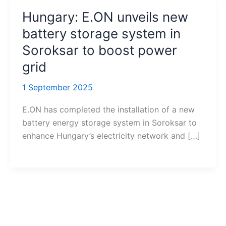
Hungary: E.ON unveils new
battery storage system in
Soroksar to boost power
grid
1 September 2025
E.ON has completed the installation of a new
battery energy storage system in Soroksar to
enhance Hungary’s electricity network and […]