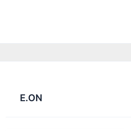
Skip
to
content
E.ON