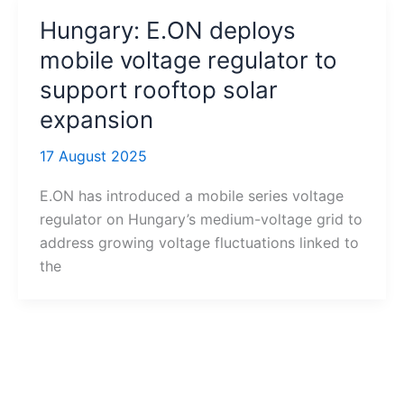
Hungary: E.ON deploys
mobile voltage regulator to
support rooftop solar
expansion
17 August 2025
E.ON has introduced a mobile series voltage
regulator on Hungary’s medium-voltage grid to
address growing voltage fluctuations linked to
the