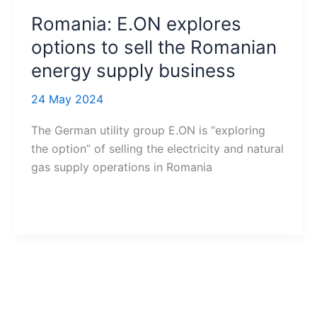
Romania: E.ON explores
options to sell the Romanian
energy supply business
24 May 2024
The German utility group E.ON is “exploring
the option” of selling the electricity and natural
gas supply operations in Romania