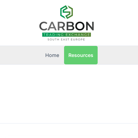
Resources
Home