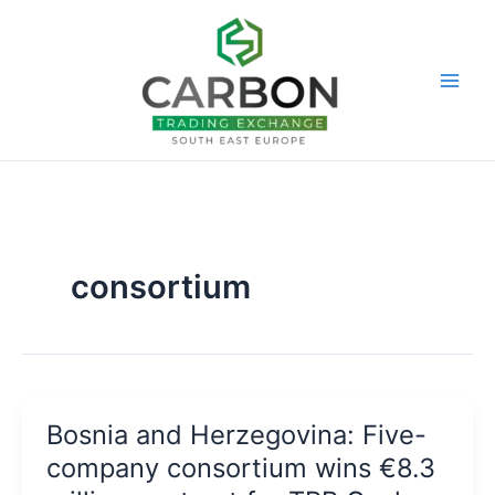
Skip
to
content
consortium
Bosnia and Herzegovina: Five-
company consortium wins €8.3