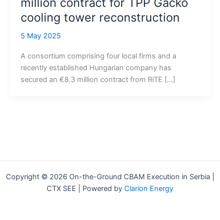
million contract for TPP Gacko
cooling tower reconstruction
5 May 2025
A consortium comprising four local firms and a
recently established Hungarian company has
secured an €8.3 million contract from RiTE […]
Copyright © 2026 On-the-Ground CBAM Execution in Serbia |
CTX SEE | Powered by
Clarion Energy