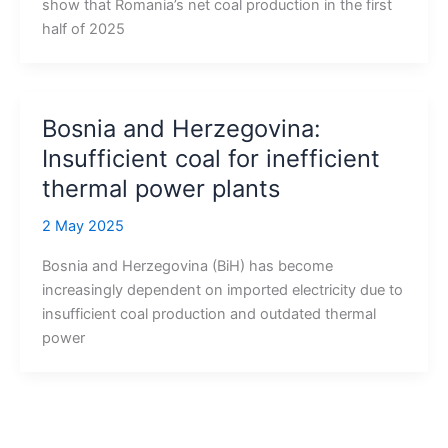
show that Romania’s net coal production in the first
half of 2025
Bosnia and Herzegovina:
Insufficient coal for inefficient
thermal power plants
2 May 2025
Bosnia and Herzegovina (BiH) has become
increasingly dependent on imported electricity due to
insufficient coal production and outdated thermal
power