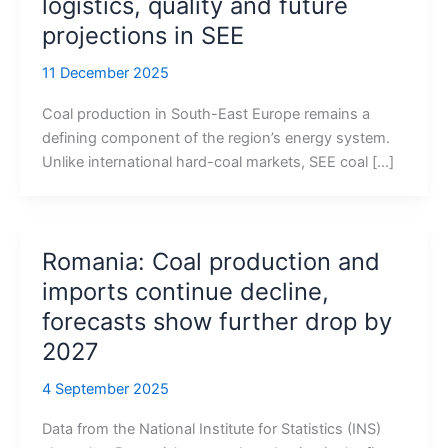
logistics, quality and future
projections in SEE
11 December 2025
Coal production in South-East Europe remains a
defining component of the region’s energy system.
Unlike international hard-coal markets, SEE coal […]
Romania: Coal production and
imports continue decline,
forecasts show further drop by
2027
4 September 2025
Data from the National Institute for Statistics (INS)