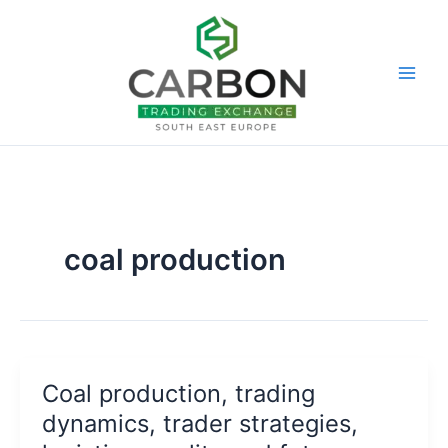
Skip
to
content
coal production
Coal production, trading
dynamics, trader strategies,