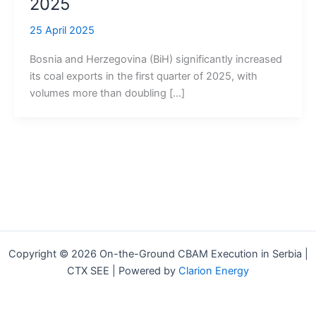
2025
25 April 2025
Bosnia and Herzegovina (BiH) significantly increased
its coal exports in the first quarter of 2025, with
volumes more than doubling […]
Copyright © 2026 On-the-Ground CBAM Execution in Serbia |
CTX SEE | Powered by
Clarion Energy