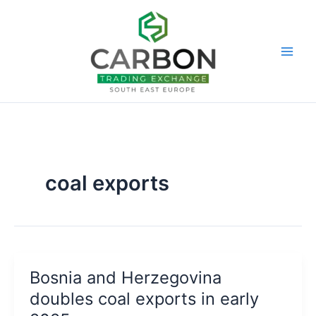
Skip
to
content
coal exports
Bosnia and Herzegovina
doubles coal exports in early