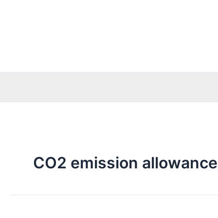
Skip
to
content
CO2 emission allowance