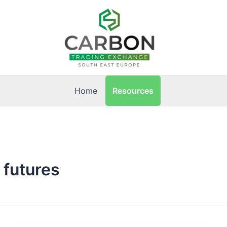
Resources
Home
 futures