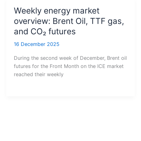
Weekly energy market
overview: Brent Oil, TTF gas,
and CO₂ futures
16 December 2025
During the second week of December, Brent oil
futures for the Front Month on the ICE market
reached their weekly