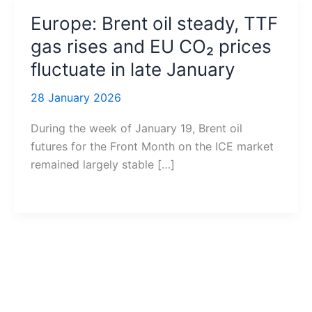
Europe: Brent oil steady, TTF
gas rises and EU CO₂ prices
fluctuate in late January
28 January 2026
During the week of January 19, Brent oil
futures for the Front Month on the ICE market
remained largely stable […]