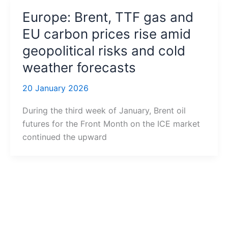
Europe: Brent, TTF gas and
EU carbon prices rise amid
geopolitical risks and cold
weather forecasts
20 January 2026
During the third week of January, Brent oil
futures for the Front Month on the ICE market
continued the upward