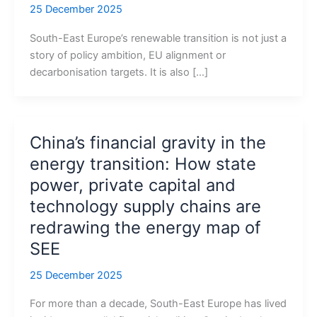
25 December 2025
South-East Europe’s renewable transition is not just a
story of policy ambition, EU alignment or
decarbonisation targets. It is also […]
China’s financial gravity in the
energy transition: How state
power, private capital and
technology supply chains are
redrawing the energy map of
SEE
25 December 2025
For more than a decade, South-East Europe has lived