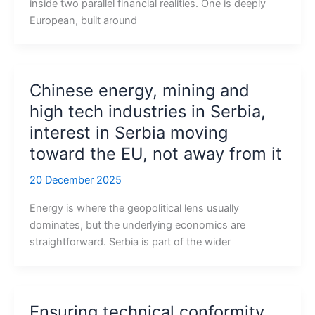
inside two parallel financial realities. One is deeply
European, built around
Chinese energy, mining and
high tech industries in Serbia,
interest in Serbia moving
toward the EU, not away from it
20 December 2025
Energy is where the geopolitical lens usually
dominates, but the underlying economics are
straightforward. Serbia is part of the wider
Ensuring technical conformity