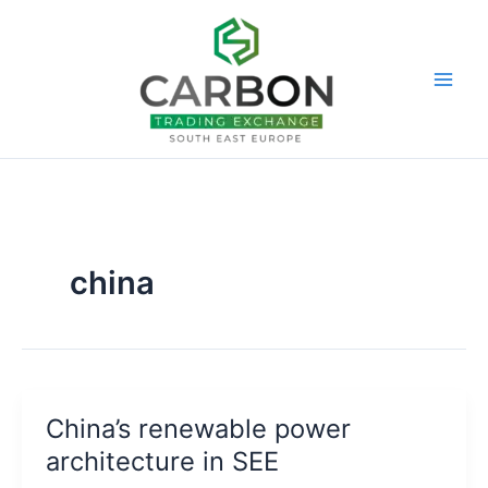
Skip
to
content
china
China’s renewable power
architecture in SEE