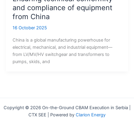
and compliance of equipment
from China
16 October 2025
China is a global manufacturing powerhouse for
electrical, mechanical, and industrial equipment—
from LV/MV/HV switchgear and transformers to
pumps, skids, and
Copyright © 2026 On-the-Ground CBAM Execution in Serbia |
CTX SEE | Powered by
Clarion Energy