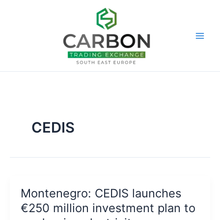
Skip
to
content
CEDIS
Montenegro: CEDIS launches
€250 million investment plan to