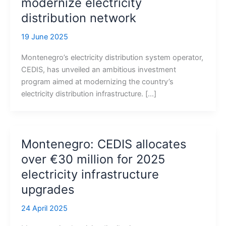
modernize electricity
distribution network
19 June 2025
Montenegro’s electricity distribution system operator,
CEDIS, has unveiled an ambitious investment
program aimed at modernizing the country’s
electricity distribution infrastructure. […]
Montenegro: CEDIS allocates
over €30 million for 2025
electricity infrastructure
upgrades
24 April 2025